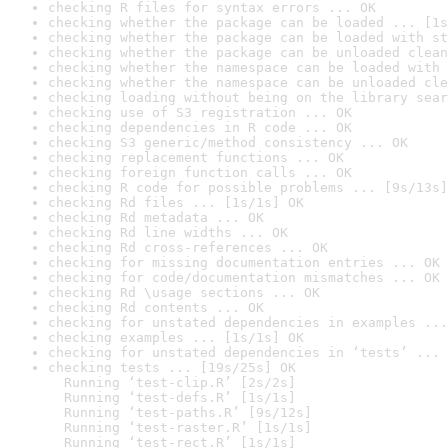
checking R files for syntax errors ... OK
checking whether the package can be loaded ... [1s
checking whether the package can be loaded with st
checking whether the package can be unloaded clean
checking whether the namespace can be loaded with 
checking whether the namespace can be unloaded cle
checking loading without being on the library sear
checking use of S3 registration ... OK
checking dependencies in R code ... OK
checking S3 generic/method consistency ... OK
checking replacement functions ... OK
checking foreign function calls ... OK
checking R code for possible problems ... [9s/13s]
checking Rd files ... [1s/1s] OK
checking Rd metadata ... OK
checking Rd line widths ... OK
checking Rd cross-references ... OK
checking for missing documentation entries ... OK
checking for code/documentation mismatches ... OK
checking Rd \usage sections ... OK
checking Rd contents ... OK
checking for unstated dependencies in examples ...
checking examples ... [1s/1s] OK
checking for unstated dependencies in ‘tests’ ... 
checking tests ... [19s/25s] OK

  Running ‘test-clip.R’ [2s/2s]

  Running ‘test-defs.R’ [1s/1s]

  Running ‘test-paths.R’ [9s/12s]

  Running ‘test-raster.R’ [1s/1s]

  Running ‘test-rect.R’ [1s/1s]
