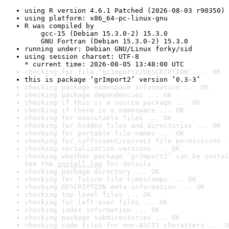
using R version 4.6.1 Patched (2026-08-03 r90350)
using platform: x86_64-pc-linux-gnu
R was compiled by

    gcc-15 (Debian 15.3.0-2) 15.3.0

    GNU Fortran (Debian 15.3.0-2) 15.3.0
running under: Debian GNU/Linux forky/sid
using session charset: UTF-8

* current time: 2026-08-05 13:48:00 UTC
checking for file ‘grImport2/DESCRIPTION’ ... OK
this is package ‘grImport2’ version ‘0.3-3’
checking package namespace information ... OK
checking package dependencies ... OK
checking if this is a source package ... OK
checking if there is a namespace ... OK
checking for executable files ... OK
checking for hidden files and directories ... OK
checking for portable file names ... OK
checking for sufficient/correct file permissions .
checking serialization versions ... OK
checking whether package ‘grImport2’ can be instal
See the 
install log
 for details.
checking package directory ... OK
checking for future file timestamps ... OK
checking DESCRIPTION meta-information ... OK
checking top-level files ... OK
checking for left-over files ... OK
checking index information ... OK
checking package subdirectories ... OK
checking code files for non-ASCII characters ... O