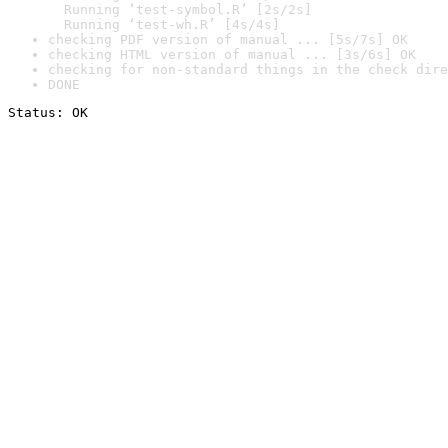
  Running ‘test-symbol.R’ [2s/2s]

  Running ‘test-wh.R’ [4s/4s]
checking PDF version of manual ... [5s/7s] OK
checking HTML version of manual ... [3s/6s] OK
checking for non-standard things in the check dire
DONE
Status: OK