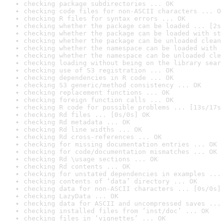
checking package subdirectories ... OK
checking code files for non-ASCII characters ... O
checking R files for syntax errors ... OK
checking whether the package can be loaded ... [2s
checking whether the package can be loaded with st
checking whether the package can be unloaded clean
checking whether the namespace can be loaded with 
checking whether the namespace can be unloaded cle
checking loading without being on the library sear
checking use of S3 registration ... OK
checking dependencies in R code ... OK
checking S3 generic/method consistency ... OK
checking replacement functions ... OK
checking foreign function calls ... OK
checking R code for possible problems ... [13s/17s
checking Rd files ... [0s/0s] OK
checking Rd metadata ... OK
checking Rd line widths ... OK
checking Rd cross-references ... OK
checking for missing documentation entries ... OK
checking for code/documentation mismatches ... OK
checking Rd \usage sections ... OK
checking Rd contents ... OK
checking for unstated dependencies in examples ...
checking contents of ‘data’ directory ... OK
checking data for non-ASCII characters ... [0s/0s]
checking LazyData ... OK
checking data for ASCII and uncompressed saves ...
checking installed files from ‘inst/doc’ ... OK
checking files in ‘vignettes’ ... OK