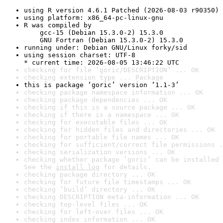
using R version 4.6.1 Patched (2026-08-03 r90350)
using platform: x86_64-pc-linux-gnu
R was compiled by

    gcc-15 (Debian 15.3.0-2) 15.3.0

    GNU Fortran (Debian 15.3.0-2) 15.3.0
running under: Debian GNU/Linux forky/sid
using session charset: UTF-8

* current time: 2026-08-05 13:46:22 UTC
checking for file ‘goric/DESCRIPTION’ ... OK
checking extension type ... Package
this is package ‘goric’ version ‘1.1-3’
checking package namespace information ... OK
checking package dependencies ... OK
checking if this is a source package ... OK
checking if there is a namespace ... OK
checking for executable files ... OK
checking for hidden files and directories ... OK
checking for portable file names ... OK
checking for sufficient/correct file permissions .
checking serialization versions ... OK
checking whether package ‘goric’ can be installed 
See the 
install log
 for details.
checking package directory ... OK
checking for future file timestamps ... OK
checking ‘build’ directory ... OK
checking DESCRIPTION meta-information ... OK
checking top-level files ... OK
checking for left-over files ... OK
checking index information ... OK