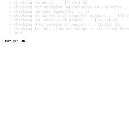
checking examples ... [7s/8s] OK
checking for unstated dependencies in vignettes ..
checking package vignettes ... OK
checking re-building of vignette outputs ... [16s/
checking PDF version of manual ... [5s/7s] OK
checking HTML version of manual ... [2s/2s] OK
checking for non-standard things in the check dire
DONE
Status: OK