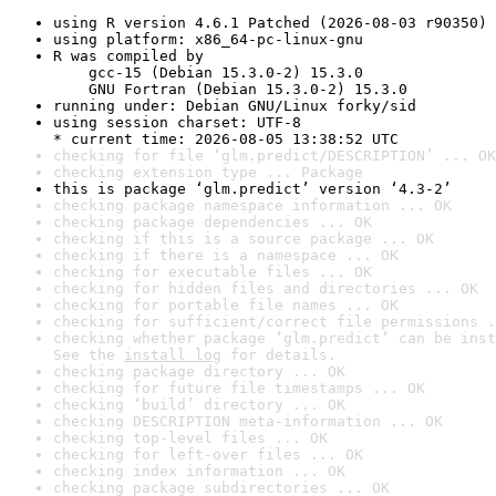
using R version 4.6.1 Patched (2026-08-03 r90350)
using platform: x86_64-pc-linux-gnu
R was compiled by

    gcc-15 (Debian 15.3.0-2) 15.3.0

    GNU Fortran (Debian 15.3.0-2) 15.3.0
running under: Debian GNU/Linux forky/sid
using session charset: UTF-8

* current time: 2026-08-05 13:38:52 UTC
checking for file ‘glm.predict/DESCRIPTION’ ... OK
checking extension type ... Package
this is package ‘glm.predict’ version ‘4.3-2’
checking package namespace information ... OK
checking package dependencies ... OK
checking if this is a source package ... OK
checking if there is a namespace ... OK
checking for executable files ... OK
checking for hidden files and directories ... OK
checking for portable file names ... OK
checking for sufficient/correct file permissions .
checking whether package ‘glm.predict’ can be inst
See the 
install log
 for details.
checking package directory ... OK
checking for future file timestamps ... OK
checking ‘build’ directory ... OK
checking DESCRIPTION meta-information ... OK
checking top-level files ... OK
checking for left-over files ... OK
checking index information ... OK
checking package subdirectories ... OK