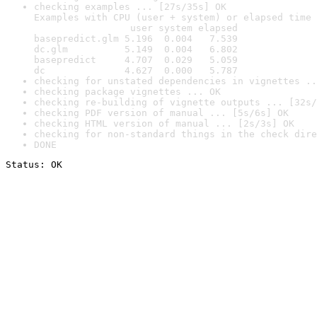
checking examples ... [27s/35s] OK

Examples with CPU (user + system) or elapsed time 
                 user system elapsed

basepredict.glm 5.196  0.004   7.539

dc.glm          5.149  0.004   6.802

basepredict     4.707  0.029   5.059

dc              4.627  0.000   5.787
checking for unstated dependencies in vignettes ..
checking package vignettes ... OK
checking re-building of vignette outputs ... [32s/
checking PDF version of manual ... [5s/6s] OK
checking HTML version of manual ... [2s/3s] OK
checking for non-standard things in the check dire
DONE
Status: OK