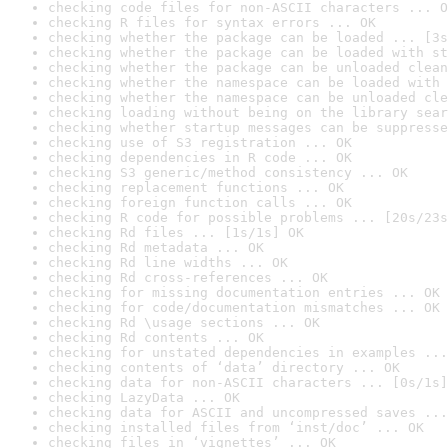
checking code files for non-ASCII characters ... O
checking R files for syntax errors ... OK
checking whether the package can be loaded ... [3s
checking whether the package can be loaded with st
checking whether the package can be unloaded clean
checking whether the namespace can be loaded with 
checking whether the namespace can be unloaded cle
checking loading without being on the library sear
checking whether startup messages can be suppresse
checking use of S3 registration ... OK
checking dependencies in R code ... OK
checking S3 generic/method consistency ... OK
checking replacement functions ... OK
checking foreign function calls ... OK
checking R code for possible problems ... [20s/23s
checking Rd files ... [1s/1s] OK
checking Rd metadata ... OK
checking Rd line widths ... OK
checking Rd cross-references ... OK
checking for missing documentation entries ... OK
checking for code/documentation mismatches ... OK
checking Rd \usage sections ... OK
checking Rd contents ... OK
checking for unstated dependencies in examples ...
checking contents of ‘data’ directory ... OK
checking data for non-ASCII characters ... [0s/1s]
checking LazyData ... OK
checking data for ASCII and uncompressed saves ...
checking installed files from ‘inst/doc’ ... OK
checking files in ‘vignettes’ ... OK