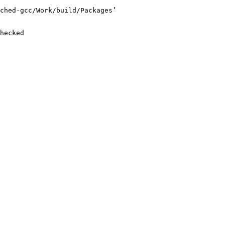
ched-gcc/Work/build/Packages’

hecked
