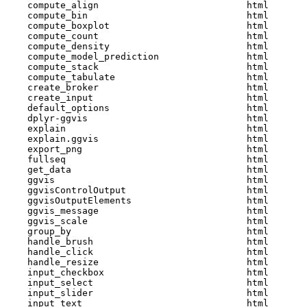
    compute_align                           html  

    compute_bin                             html  

    compute_boxplot                         html  

    compute_count                           html  

    compute_density                         html  

    compute_model_prediction                html  

    compute_stack                           html  

    compute_tabulate                        html  

    create_broker                           html  

    create_input                            html  

    default_options                         html  

    dplyr-ggvis                             html  

    explain                                 html  

    explain.ggvis                           html  

    export_png                              html  

    fullseq                                 html  

    get_data                                html  

    ggvis                                   html  

    ggvisControlOutput                      html  

    ggvisOutputElements                     html  

    ggvis_message                           html  

    ggvis_scale                             html  

    group_by                                html  

    handle_brush                            html  

    handle_click                            html  

    handle_resize                           html  

    input_checkbox                          html  

    input_select                            html  

    input_slider                            html  

    input_text                              html  
