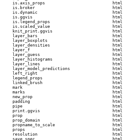
    is.axis_props                           html  

    is.broker                               html  

    is.dynamic                              html  

    is.ggvis                                html  

    is.legend_props                         html  

    is.scaled_value                         html  

    knit_print.ggvis                        html  

    layer_bars                              html  

    layer_boxplots                          html  

    layer_densities                         html  

    layer_f                                 html  

    layer_guess                             html  

    layer_histograms                        html  

    layer_lines                             html  

    layer_model_predictions                 html  

    left_right                              html  

    legend_props                            html  

    linked_brush                            html  

    mark                                    html  

    marks                                   html  

    new_prop                                html  

    padding                                 html  

    pipe                                    html  

    print.ggvis                             html  

    prop                                    html  

    prop_domain                             html  

    propname_to_scale                       html  

    props                                   html  

    resolution                              html  

    save_spec                               html  
