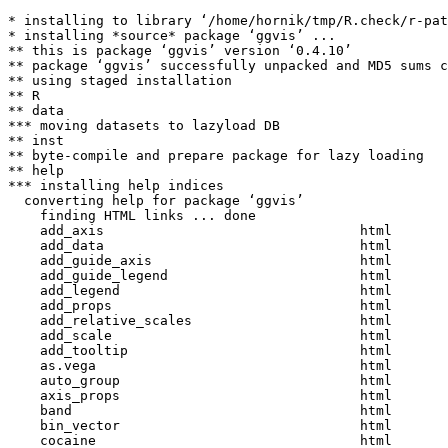
* installing to library ‘/home/hornik/tmp/R.check/r-pat
* installing *source* package ‘ggvis’ ...

** this is package ‘ggvis’ version ‘0.4.10’

** package ‘ggvis’ successfully unpacked and MD5 sums c
** using staged installation

** R

** data

*** moving datasets to lazyload DB

** inst

** byte-compile and prepare package for lazy loading

** help

*** installing help indices

  converting help for package ‘ggvis’

    finding HTML links ... done

    add_axis                                html  

    add_data                                html  

    add_guide_axis                          html  

    add_guide_legend                        html  

    add_legend                              html  

    add_props                               html  

    add_relative_scales                     html  

    add_scale                               html  

    add_tooltip                             html  

    as.vega                                 html  

    auto_group                              html  

    axis_props                              html  

    band                                    html  

    bin_vector                              html  

    cocaine                                 html  
