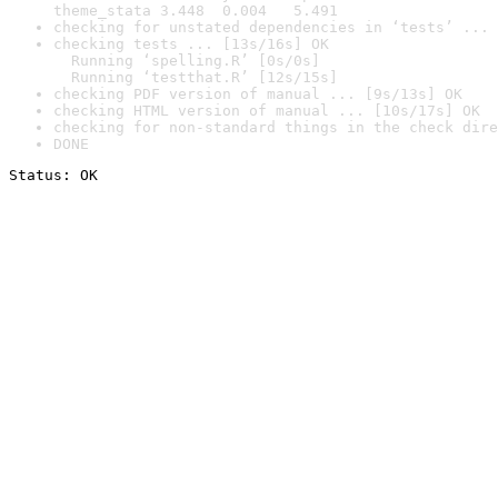
theme_stata 3.448  0.004   5.491
checking for unstated dependencies in ‘tests’ ... 
checking tests ... [13s/16s] OK

  Running ‘spelling.R’ [0s/0s]

  Running ‘testthat.R’ [12s/15s]
checking PDF version of manual ... [9s/13s] OK
checking HTML version of manual ... [10s/17s] OK
checking for non-standard things in the check dire
DONE
Status: OK