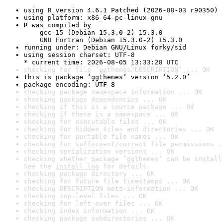
using R version 4.6.1 Patched (2026-08-03 r90350)
using platform: x86_64-pc-linux-gnu
R was compiled by

    gcc-15 (Debian 15.3.0-2) 15.3.0

    GNU Fortran (Debian 15.3.0-2) 15.3.0
running under: Debian GNU/Linux forky/sid
using session charset: UTF-8

* current time: 2026-08-05 13:33:28 UTC
checking for file ‘ggthemes/DESCRIPTION’ ... OK
this is package ‘ggthemes’ version ‘5.2.0’
package encoding: UTF-8
checking package namespace information ... OK
checking package dependencies ... OK
checking if this is a source package ... OK
checking if there is a namespace ... OK
checking for executable files ... OK
checking for hidden files and directories ... OK
checking for portable file names ... OK
checking for sufficient/correct file permissions .
checking serialization versions ... OK
checking whether package ‘ggthemes’ can be install
See the 
install log
 for details.
checking package directory ... OK
checking for future file timestamps ... OK
checking DESCRIPTION meta-information ... OK
checking top-level files ... OK
checking for left-over files ... OK
checking index information ... OK
checking package subdirectories ... OK