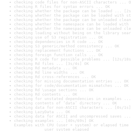
checking code files for non-ASCII characters ... O
checking R files for syntax errors ... OK
checking whether the package can be loaded ... [2s
checking whether the package can be loaded with st
checking whether the package can be unloaded clean
checking whether the namespace can be loaded with 
checking whether the namespace can be unloaded cle
checking loading without being on the library sear
checking use of S3 registration ... OK
checking dependencies in R code ... OK
checking S3 generic/method consistency ... OK
checking replacement functions ... OK
checking foreign function calls ... OK
checking R code for possible problems ... [12s/18s
checking Rd files ... [3s/4s] OK
checking Rd metadata ... OK
checking Rd line widths ... OK
checking Rd cross-references ... OK
checking for missing documentation entries ... OK
checking for code/documentation mismatches ... OK
checking Rd \usage sections ... OK
checking Rd contents ... OK
checking for unstated dependencies in examples ...
checking contents of ‘data’ directory ... OK
checking data for non-ASCII characters ... [0s/1s]
checking LazyData ... OK
checking data for ASCII and uncompressed saves ...
checking examples ... [40s/69s] OK

Examples with CPU (user + system) or elapsed time 
             user system elapsed
