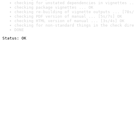
checking for unstated dependencies in vignettes ..
checking package vignettes ... OK
checking re-building of vignette outputs ... [78s/
checking PDF version of manual ... [5s/7s] OK
checking HTML version of manual ... [3s/4s] OK
checking for non-standard things in the check dire
DONE
Status: OK