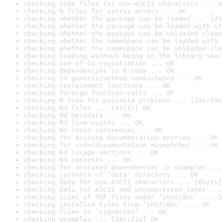
checking code files for non-ASCII characters ... O
checking R files for syntax errors ... OK
checking whether the package can be loaded ... [2s
checking whether the package can be loaded with st
checking whether the package can be unloaded clean
checking whether the namespace can be loaded with 
checking whether the namespace can be unloaded cle
checking loading without being on the library sear
checking use of S3 registration ... OK
checking dependencies in R code ... OK
checking S3 generic/method consistency ... OK
checking replacement functions ... OK
checking foreign function calls ... OK
checking R code for possible problems ... [14s/19s
checking Rd files ... [0s/1s] OK
checking Rd metadata ... OK
checking Rd line widths ... OK
checking Rd cross-references ... OK
checking for missing documentation entries ... OK
checking for code/documentation mismatches ... OK
checking Rd \usage sections ... OK
checking Rd contents ... OK
checking for unstated dependencies in examples ...
checking contents of ‘data’ directory ... OK
checking data for non-ASCII characters ... [0s/1s]
checking data for ASCII and uncompressed saves ...
checking sizes of PDF files under ‘inst/doc’ ... O
checking installed files from ‘inst/doc’ ... OK
checking files in ‘vignettes’ ... OK
checking examples ... [18s/21s] OK