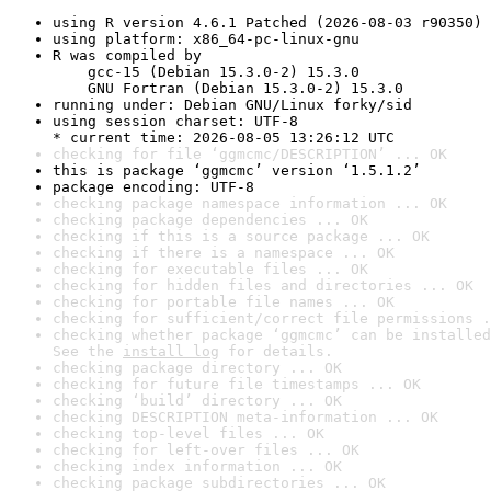
using R version 4.6.1 Patched (2026-08-03 r90350)
using platform: x86_64-pc-linux-gnu
R was compiled by

    gcc-15 (Debian 15.3.0-2) 15.3.0

    GNU Fortran (Debian 15.3.0-2) 15.3.0
running under: Debian GNU/Linux forky/sid
using session charset: UTF-8

* current time: 2026-08-05 13:26:12 UTC
checking for file ‘ggmcmc/DESCRIPTION’ ... OK
this is package ‘ggmcmc’ version ‘1.5.1.2’
package encoding: UTF-8
checking package namespace information ... OK
checking package dependencies ... OK
checking if this is a source package ... OK
checking if there is a namespace ... OK
checking for executable files ... OK
checking for hidden files and directories ... OK
checking for portable file names ... OK
checking for sufficient/correct file permissions .
checking whether package ‘ggmcmc’ can be installed
See the 
install log
 for details.
checking package directory ... OK
checking for future file timestamps ... OK
checking ‘build’ directory ... OK
checking DESCRIPTION meta-information ... OK
checking top-level files ... OK
checking for left-over files ... OK
checking index information ... OK
checking package subdirectories ... OK