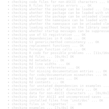
checking code files for non-ASCII characters ... O
checking R files for syntax errors ... OK
checking whether the package can be loaded ... [2s
checking whether the package can be loaded with st
checking whether the package can be unloaded clean
checking whether the namespace can be loaded with 
checking whether the namespace can be unloaded cle
checking loading without being on the library sear
checking whether startup messages can be suppresse
checking use of S3 registration ... OK
checking dependencies in R code ... OK
checking S3 generic/method consistency ... OK
checking replacement functions ... OK
checking foreign function calls ... OK
checking R code for possible problems ... [11s/16s
checking Rd files ... [0s/0s] OK
checking Rd metadata ... OK
checking Rd line widths ... OK
checking Rd cross-references ... OK
checking for missing documentation entries ... OK
checking for code/documentation mismatches ... OK
checking Rd \usage sections ... OK
checking Rd contents ... OK
checking for unstated dependencies in examples ...
checking contents of ‘data’ directory ... OK
checking data for non-ASCII characters ... [0s/0s]
checking data for ASCII and uncompressed saves ...
checking installed files from ‘inst/doc’ ... OK
checking files in ‘vignettes’ ... OK
checking examples ... [7s/8s] OK