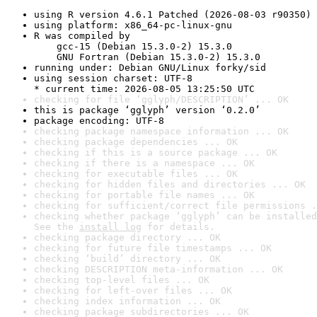
using R version 4.6.1 Patched (2026-08-03 r90350)
using platform: x86_64-pc-linux-gnu
R was compiled by

    gcc-15 (Debian 15.3.0-2) 15.3.0

    GNU Fortran (Debian 15.3.0-2) 15.3.0
running under: Debian GNU/Linux forky/sid
using session charset: UTF-8

* current time: 2026-08-05 13:25:50 UTC
checking for file ‘gglyph/DESCRIPTION’ ... OK
this is package ‘gglyph’ version ‘0.2.0’
package encoding: UTF-8
checking package namespace information ... OK
checking package dependencies ... OK
checking if this is a source package ... OK
checking if there is a namespace ... OK
checking for executable files ... OK
checking for hidden files and directories ... OK
checking for portable file names ... OK
checking for sufficient/correct file permissions .
checking whether package ‘gglyph’ can be installed
See the 
install log
 for details.
checking package directory ... OK
checking for future file timestamps ... OK
checking ‘build’ directory ... OK
checking DESCRIPTION meta-information ... OK
checking top-level files ... OK
checking for left-over files ... OK
checking index information ... OK
checking package subdirectories ... OK