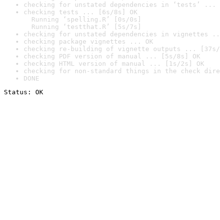
checking for unstated dependencies in ‘tests’ ... 
checking tests ... [6s/8s] OK

  Running ‘spelling.R’ [0s/0s]

  Running ‘testthat.R’ [5s/7s]
checking for unstated dependencies in vignettes ..
checking package vignettes ... OK
checking re-building of vignette outputs ... [37s/
checking PDF version of manual ... [5s/8s] OK
checking HTML version of manual ... [1s/2s] OK
checking for non-standard things in the check dire
DONE
Status: OK