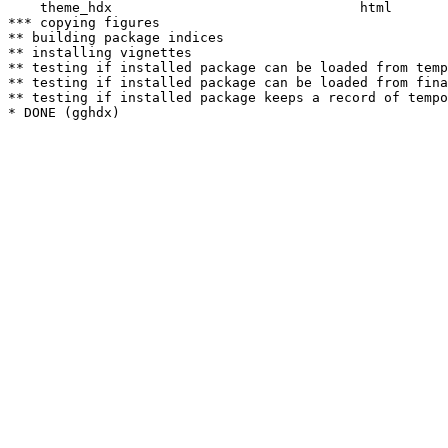
    theme_hdx                               html  

*** copying figures

** building package indices

** installing vignettes

** testing if installed package can be loaded from temp
** testing if installed package can be loaded from fina
** testing if installed package keeps a record of tempo