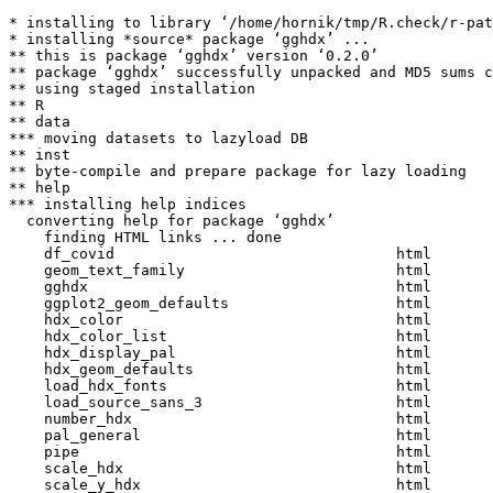
* installing to library ‘/home/hornik/tmp/R.check/r-pat
* installing *source* package ‘gghdx’ ...

** this is package ‘gghdx’ version ‘0.2.0’

** package ‘gghdx’ successfully unpacked and MD5 sums c
** using staged installation

** R

** data

*** moving datasets to lazyload DB

** inst

** byte-compile and prepare package for lazy loading

** help

*** installing help indices

  converting help for package ‘gghdx’

    finding HTML links ... done

    df_covid                                html  

    geom_text_family                        html  

    gghdx                                   html  

    ggplot2_geom_defaults                   html  

    hdx_color                               html  

    hdx_color_list                          html  

    hdx_display_pal                         html  

    hdx_geom_defaults                       html  

    load_hdx_fonts                          html  

    load_source_sans_3                      html  

    number_hdx                              html  

    pal_general                             html  

    pipe                                    html  

    scale_hdx                               html  

    scale_y_hdx                             html  
