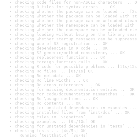
checking code files for non-ASCII characters ... O
checking R files for syntax errors ... OK
checking whether the package can be loaded ... [2s
checking whether the package can be loaded with st
checking whether the package can be unloaded clean
checking whether the namespace can be loaded with 
checking whether the namespace can be unloaded cle
checking loading without being on the library sear
checking whether startup messages can be suppresse
checking use of S3 registration ... OK
checking dependencies in R code ... OK
checking S3 generic/method consistency ... OK
checking replacement functions ... OK
checking foreign function calls ... OK
checking R code for possible problems ... [11s/15s
checking Rd files ... [0s/1s] OK
checking Rd metadata ... OK
checking Rd line widths ... OK
checking Rd cross-references ... OK
checking for missing documentation entries ... OK
checking for code/documentation mismatches ... OK
checking Rd \usage sections ... OK
checking Rd contents ... OK
checking for unstated dependencies in examples ...
checking installed files from ‘inst/doc’ ... OK
checking files in ‘vignettes’ ... OK
checking examples ... [9s/10s] OK
checking for unstated dependencies in ‘tests’ ... 
checking tests ... [4s/5s] OK

  Running ‘testthat.R’ [3s/4s]