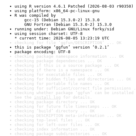
using R version 4.6.1 Patched (2026-08-03 r90350)
using platform: x86_64-pc-linux-gnu
R was compiled by

    gcc-15 (Debian 15.3.0-2) 15.3.0

    GNU Fortran (Debian 15.3.0-2) 15.3.0
running under: Debian GNU/Linux forky/sid
using session charset: UTF-8

* current time: 2026-08-05 13:23:19 UTC
checking for file ‘ggfun/DESCRIPTION’ ... OK
this is package ‘ggfun’ version ‘0.2.1’
package encoding: UTF-8
checking package namespace information ... OK
checking package dependencies ... OK
checking if this is a source package ... OK
checking if there is a namespace ... OK
checking for executable files ... OK
checking for hidden files and directories ... OK
checking for portable file names ... OK
checking for sufficient/correct file permissions .
checking whether package ‘ggfun’ can be installed 
See the 
install log
 for details.
checking package directory ... OK
checking for future file timestamps ... OK
checking ‘build’ directory ... OK
checking DESCRIPTION meta-information ... OK
checking top-level files ... OK
checking for left-over files ... OK
checking index information ... OK
checking package subdirectories ... OK