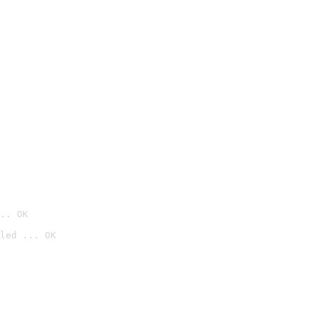
.. OK
led ... OK
