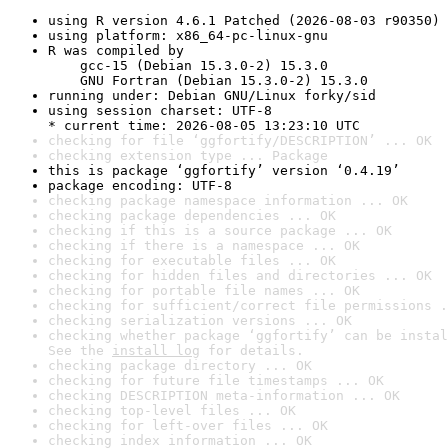
using R version 4.6.1 Patched (2026-08-03 r90350)
using platform: x86_64-pc-linux-gnu
R was compiled by

    gcc-15 (Debian 15.3.0-2) 15.3.0

    GNU Fortran (Debian 15.3.0-2) 15.3.0
running under: Debian GNU/Linux forky/sid
using session charset: UTF-8

* current time: 2026-08-05 13:23:10 UTC
checking for file ‘ggfortify/DESCRIPTION’ ... OK
checking extension type ... Package
this is package ‘ggfortify’ version ‘0.4.19’
package encoding: UTF-8
checking package namespace information ... OK
checking package dependencies ... OK
checking if this is a source package ... OK
checking if there is a namespace ... OK
checking for executable files ... OK
checking for hidden files and directories ... OK
checking for portable file names ... OK
checking for sufficient/correct file permissions .
checking serialization versions ... OK
checking whether package ‘ggfortify’ can be instal
See the 
install log
 for details.
checking package directory ... OK
checking for future file timestamps ... OK
checking DESCRIPTION meta-information ... OK
checking top-level files ... OK
checking for left-over files ... OK
checking index information ... OK