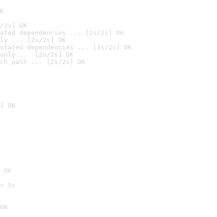
K
/2s] OK
ated dependencies ... [2s/2s] OK
ly ... [2s/2s] OK
stated dependencies ... [1s/2s] OK
anly ... [2s/2s] OK
ch path ... [2s/2s] OK
] OK
 OK
> 5s

OK