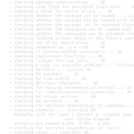
checking package subdirectories ... OK
checking code files for non-ASCII characters ... O
checking R files for syntax errors ... OK
checking whether the package can be loaded ... [2s
checking whether the package can be loaded with st
checking whether the package can be unloaded clean
checking whether the namespace can be loaded with 
checking whether the namespace can be unloaded cle
checking loading without being on the library sear
checking use of S3 registration ... OK
checking dependencies in R code ... OK
checking S3 generic/method consistency ... OK
checking replacement functions ... OK
checking foreign function calls ... OK
checking R code for possible problems ... [27s/33s
checking Rd files ... [1s/1s] OK
checking Rd metadata ... OK
checking Rd line widths ... OK
checking Rd cross-references ... OK
checking for missing documentation entries ... OK
checking for code/documentation mismatches ... OK
checking Rd \usage sections ... OK
checking Rd contents ... OK
checking for unstated dependencies in examples ...
checking examples ... [14s/19s] OK

Examples with CPU (user + system) or elapsed time 
                     user system elapsed

autoplot.pca_common 4.694  0.059   6.494
checking for unstated dependencies in ‘tests’ ... 
checking tests ... [37s/39s] OK
