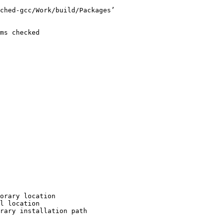
ched-gcc/Work/build/Packages’

ms checked

orary location

l location

rary installation path
