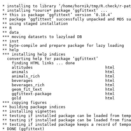
* installing to library ‘/home/hornik/tmp/R.check/r-pat
* installing *source* package ‘ggfittext’ ...

** this is package ‘ggfittext’ version ‘0.10.4’

** package ‘ggfittext’ successfully unpacked and MD5 su
** using staged installation

** R

** data

*** moving datasets to lazyload DB

** inst

** byte-compile and prepare package for lazy loading

** help

*** installing help indices

  converting help for package ‘ggfittext’

    finding HTML links ... done

    altitudes                               html  

    animals                                 html  

    animals_rich                            html  

    beverages                               html  

    beverages_rich                          html  

    geom_fit_text                           html  

    ggfittext-package                       html  

    gold                                    html  

*** copying figures

** building package indices

** installing vignettes

** testing if installed package can be loaded from temp
** testing if installed package can be loaded from fina
** testing if installed package keeps a record of tempo