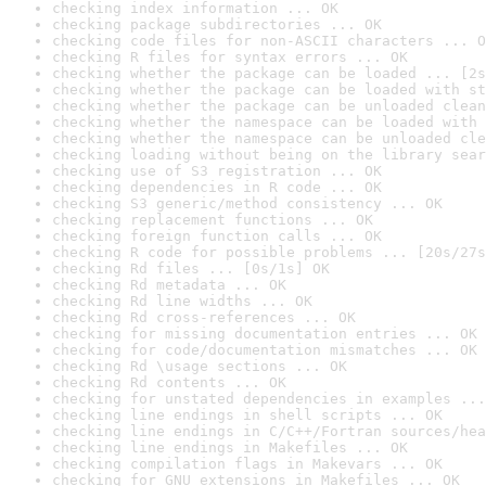
checking index information ... OK
checking package subdirectories ... OK
checking code files for non-ASCII characters ... O
checking R files for syntax errors ... OK
checking whether the package can be loaded ... [2s
checking whether the package can be loaded with st
checking whether the package can be unloaded clean
checking whether the namespace can be loaded with 
checking whether the namespace can be unloaded cle
checking loading without being on the library sear
checking use of S3 registration ... OK
checking dependencies in R code ... OK
checking S3 generic/method consistency ... OK
checking replacement functions ... OK
checking foreign function calls ... OK
checking R code for possible problems ... [20s/27s
checking Rd files ... [0s/1s] OK
checking Rd metadata ... OK
checking Rd line widths ... OK
checking Rd cross-references ... OK
checking for missing documentation entries ... OK
checking for code/documentation mismatches ... OK
checking Rd \usage sections ... OK
checking Rd contents ... OK
checking for unstated dependencies in examples ...
checking line endings in shell scripts ... OK
checking line endings in C/C++/Fortran sources/hea
checking line endings in Makefiles ... OK
checking compilation flags in Makevars ... OK
checking for GNU extensions in Makefiles ... OK