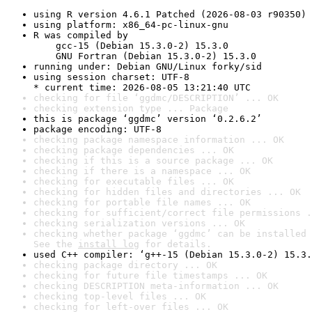
using R version 4.6.1 Patched (2026-08-03 r90350)
using platform: x86_64-pc-linux-gnu
R was compiled by

    gcc-15 (Debian 15.3.0-2) 15.3.0

    GNU Fortran (Debian 15.3.0-2) 15.3.0
running under: Debian GNU/Linux forky/sid
using session charset: UTF-8

* current time: 2026-08-05 13:21:40 UTC
checking for file ‘ggdmc/DESCRIPTION’ ... OK
checking extension type ... Package
this is package ‘ggdmc’ version ‘0.2.6.2’
package encoding: UTF-8
checking package namespace information ... OK
checking package dependencies ... OK
checking if this is a source package ... OK
checking if there is a namespace ... OK
checking for executable files ... OK
checking for hidden files and directories ... OK
checking for portable file names ... OK
checking for sufficient/correct file permissions .
checking serialization versions ... OK
checking whether package ‘ggdmc’ can be installed 
See the 
install log
 for details.
used C++ compiler: ‘g++-15 (Debian 15.3.0-2) 15.3.
checking package directory ... OK
checking for future file timestamps ... OK
checking DESCRIPTION meta-information ... OK
checking top-level files ... OK
checking for left-over files ... OK