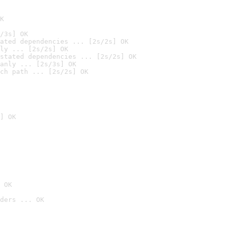
K
/3s] OK
ated dependencies ... [2s/2s] OK
ly ... [2s/2s] OK
stated dependencies ... [2s/2s] OK
anly ... [2s/3s] OK
ch path ... [2s/2s] OK
] OK
 OK
ders ... OK