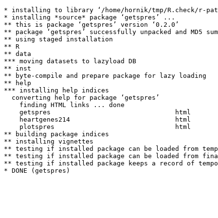
* installing to library ‘/home/hornik/tmp/R.check/r-pat
* installing *source* package ‘getspres’ ...

** this is package ‘getspres’ version ‘0.2.0’

** package ‘getspres’ successfully unpacked and MD5 sum
** using staged installation

** R

** data

*** moving datasets to lazyload DB

** inst

** byte-compile and prepare package for lazy loading

** help

*** installing help indices

  converting help for package ‘getspres’

    finding HTML links ... done

    getspres                                html  

    heartgenes214                           html  

    plotspres                               html  

** building package indices

** installing vignettes

** testing if installed package can be loaded from temp
** testing if installed package can be loaded from fina
** testing if installed package keeps a record of tempo