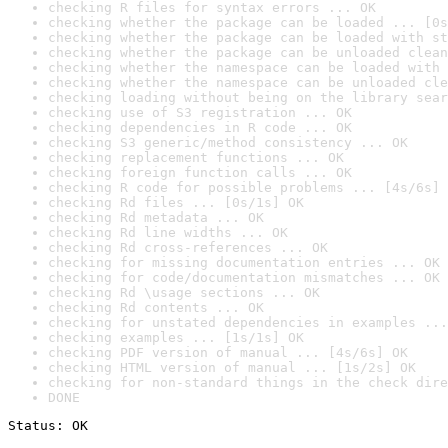
checking R files for syntax errors ... OK
checking whether the package can be loaded ... [0s
checking whether the package can be loaded with st
checking whether the package can be unloaded clean
checking whether the namespace can be loaded with 
checking whether the namespace can be unloaded cle
checking loading without being on the library sear
checking use of S3 registration ... OK
checking dependencies in R code ... OK
checking S3 generic/method consistency ... OK
checking replacement functions ... OK
checking foreign function calls ... OK
checking R code for possible problems ... [4s/6s] 
checking Rd files ... [0s/1s] OK
checking Rd metadata ... OK
checking Rd line widths ... OK
checking Rd cross-references ... OK
checking for missing documentation entries ... OK
checking for code/documentation mismatches ... OK
checking Rd \usage sections ... OK
checking Rd contents ... OK
checking for unstated dependencies in examples ...
checking examples ... [1s/1s] OK
checking PDF version of manual ... [4s/6s] OK
checking HTML version of manual ... [1s/2s] OK
checking for non-standard things in the check dire
DONE
Status: OK