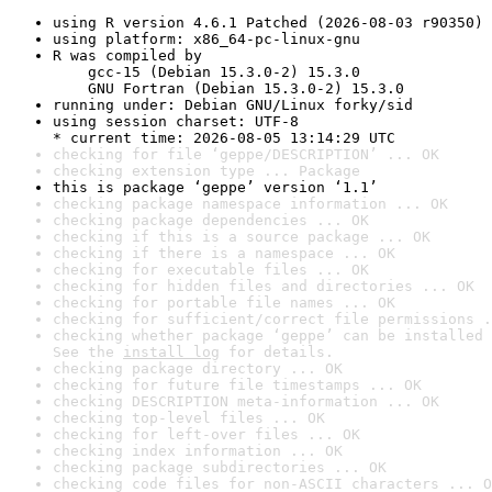
using R version 4.6.1 Patched (2026-08-03 r90350)
using platform: x86_64-pc-linux-gnu
R was compiled by

    gcc-15 (Debian 15.3.0-2) 15.3.0

    GNU Fortran (Debian 15.3.0-2) 15.3.0
running under: Debian GNU/Linux forky/sid
using session charset: UTF-8

* current time: 2026-08-05 13:14:29 UTC
checking for file ‘geppe/DESCRIPTION’ ... OK
checking extension type ... Package
this is package ‘geppe’ version ‘1.1’
checking package namespace information ... OK
checking package dependencies ... OK
checking if this is a source package ... OK
checking if there is a namespace ... OK
checking for executable files ... OK
checking for hidden files and directories ... OK
checking for portable file names ... OK
checking for sufficient/correct file permissions .
checking whether package ‘geppe’ can be installed 
See the 
install log
 for details.
checking package directory ... OK
checking for future file timestamps ... OK
checking DESCRIPTION meta-information ... OK
checking top-level files ... OK
checking for left-over files ... OK
checking index information ... OK
checking package subdirectories ... OK
checking code files for non-ASCII characters ... O