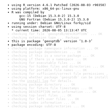
using R version 4.6.1 Patched (2026-08-03 r90350)
using platform: x86_64-pc-linux-gnu
R was compiled by

    gcc-15 (Debian 15.3.0-2) 15.3.0

    GNU Fortran (Debian 15.3.0-2) 15.3.0
running under: Debian GNU/Linux forky/sid
using session charset: UTF-8

* current time: 2026-08-05 13:13:47 UTC
checking for file ‘geosptdb/DESCRIPTION’ ... OK
checking extension type ... Package
this is package ‘geosptdb’ version ‘1.0-3’
package encoding: UTF-8
checking package namespace information ... OK
checking package dependencies ... OK
checking if this is a source package ... OK
checking if there is a namespace ... OK
checking for executable files ... OK
checking for hidden files and directories ... OK
checking for portable file names ... OK
checking for sufficient/correct file permissions .
checking whether package ‘geosptdb’ can be install
See the 
install log
 for details.
checking package directory ... OK
checking for future file timestamps ... OK
checking DESCRIPTION meta-information ... OK
checking top-level files ... OK
checking for left-over files ... OK
checking index information ... OK
checking package subdirectories ... OK