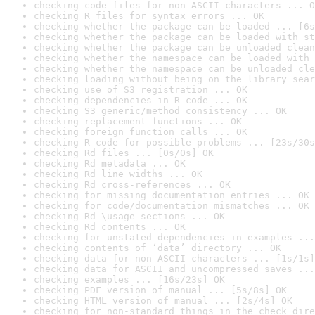
checking code files for non-ASCII characters ... O
checking R files for syntax errors ... OK
checking whether the package can be loaded ... [6s
checking whether the package can be loaded with st
checking whether the package can be unloaded clean
checking whether the namespace can be loaded with 
checking whether the namespace can be unloaded cle
checking loading without being on the library sear
checking use of S3 registration ... OK
checking dependencies in R code ... OK
checking S3 generic/method consistency ... OK
checking replacement functions ... OK
checking foreign function calls ... OK
checking R code for possible problems ... [23s/30s
checking Rd files ... [0s/0s] OK
checking Rd metadata ... OK
checking Rd line widths ... OK
checking Rd cross-references ... OK
checking for missing documentation entries ... OK
checking for code/documentation mismatches ... OK
checking Rd \usage sections ... OK
checking Rd contents ... OK
checking for unstated dependencies in examples ...
checking contents of ‘data’ directory ... OK
checking data for non-ASCII characters ... [1s/1s]
checking data for ASCII and uncompressed saves ...
checking examples ... [16s/23s] OK
checking PDF version of manual ... [5s/8s] OK
checking HTML version of manual ... [2s/4s] OK
checking for non-standard things in the check dire