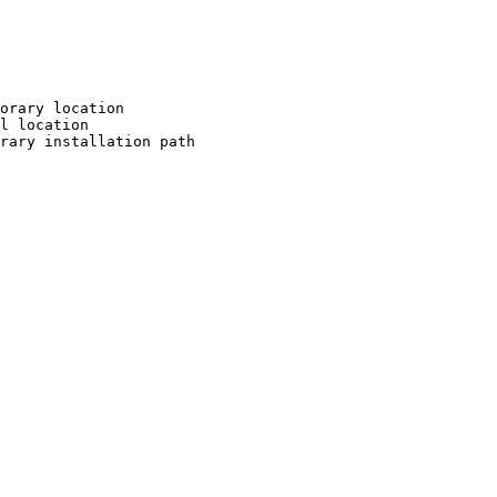
orary location

l location

rary installation path
