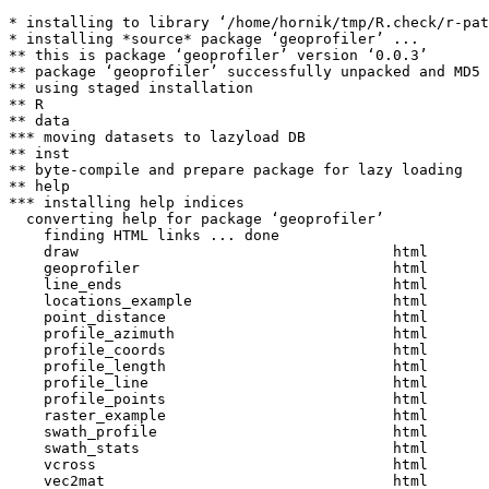
* installing to library ‘/home/hornik/tmp/R.check/r-pat
* installing *source* package ‘geoprofiler’ ...

** this is package ‘geoprofiler’ version ‘0.0.3’

** package ‘geoprofiler’ successfully unpacked and MD5 
** using staged installation

** R

** data

*** moving datasets to lazyload DB

** inst

** byte-compile and prepare package for lazy loading

** help

*** installing help indices

  converting help for package ‘geoprofiler’

    finding HTML links ... done

    draw                                    html  

    geoprofiler                             html  

    line_ends                               html  

    locations_example                       html  

    point_distance                          html  

    profile_azimuth                         html  

    profile_coords                          html  

    profile_length                          html  

    profile_line                            html  

    profile_points                          html  

    raster_example                          html  

    swath_profile                           html  

    swath_stats                             html  

    vcross                                  html  

    vec2mat                                 html  
