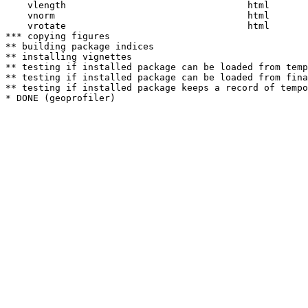
    vlength                                 html  

    vnorm                                   html  

    vrotate                                 html  

*** copying figures

** building package indices

** installing vignettes

** testing if installed package can be loaded from temp
** testing if installed package can be loaded from fina
** testing if installed package keeps a record of tempo