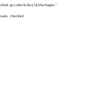
ched-gcc/Work/build/Packages’

sums checked
