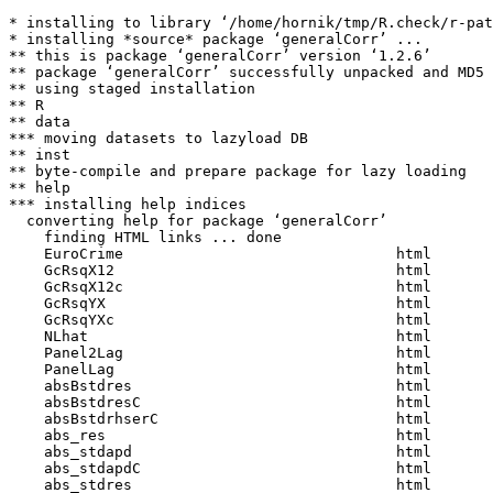
* installing to library ‘/home/hornik/tmp/R.check/r-pat
* installing *source* package ‘generalCorr’ ...

** this is package ‘generalCorr’ version ‘1.2.6’

** package ‘generalCorr’ successfully unpacked and MD5 
** using staged installation

** R

** data

*** moving datasets to lazyload DB

** inst

** byte-compile and prepare package for lazy loading

** help

*** installing help indices

  converting help for package ‘generalCorr’

    finding HTML links ... done

    EuroCrime                               html  

    GcRsqX12                                html  

    GcRsqX12c                               html  

    GcRsqYX                                 html  

    GcRsqYXc                                html  

    NLhat                                   html  

    Panel2Lag                               html  

    PanelLag                                html  

    absBstdres                              html  

    absBstdresC                             html  

    absBstdrhserC                           html  

    abs_res                                 html  

    abs_stdapd                              html  

    abs_stdapdC                             html  

    abs_stdres                              html  
