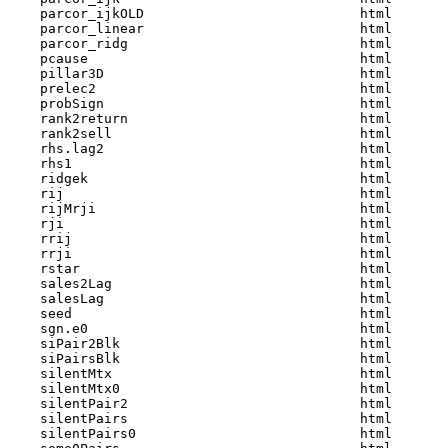
    parcor_ijkOLD                           html  

    parcor_linear                           html  

    parcor_ridg                             html  

    pcause                                  html  

    pillar3D                                html  

    prelec2                                 html  

    probSign                                html  

    rank2return                             html  

    rank2sell                               html  

    rhs.lag2                                html  

    rhs1                                    html  

    ridgek                                  html  

    rij                                     html  

    rijMrji                                 html  

    rji                                     html  

    rrij                                    html  

    rrji                                    html  

    rstar                                   html  

    sales2Lag                               html  

    salesLag                                html  

    seed                                    html  

    sgn.e0                                  html  

    siPair2Blk                              html  

    siPairsBlk                              html  

    silentMtx                               html  

    silentMtx0                              html  

    silentPair2                             html  

    silentPairs                             html  

    silentPairs0                            html  
