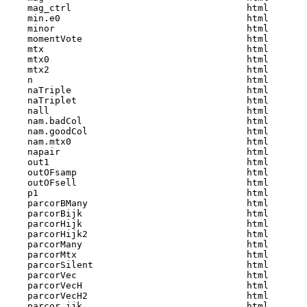
    mag_ctrl                                html  

    min.e0                                  html  

    minor                                   html  

    momentVote                              html  

    mtx                                     html  

    mtx0                                    html  

    mtx2                                    html  

    n                                       html  

    naTriple                                html  

    naTriplet                               html  

    nall                                    html  

    nam.badCol                              html  

    nam.goodCol                             html  

    nam.mtx0                                html  

    napair                                  html  

    out1                                    html  

    outOFsamp                               html  

    outOFsell                               html  

    p1                                      html  

    parcorBMany                             html  

    parcorBijk                              html  

    parcorHijk                              html  

    parcorHijk2                             html  

    parcorMany                              html  

    parcorMtx                               html  

    parcorSilent                            html  

    parcorVec                               html  

    parcorVecH                              html  

    parcorVecH2                             html  

    parcor_ijk                              html  
