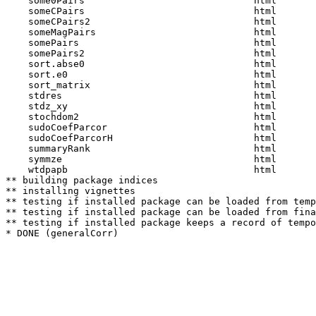
    some0Pairs                              html  

    someCPairs                              html  

    someCPairs2                             html  

    someMagPairs                            html  

    somePairs                               html  

    somePairs2                              html  

    sort.abse0                              html  

    sort.e0                                 html  

    sort_matrix                             html  

    stdres                                  html  

    stdz_xy                                 html  

    stochdom2                               html  

    sudoCoefParcor                          html  

    sudoCoefParcorH                         html  

    summaryRank                             html  

    symmze                                  html  

    wtdpapb                                 html  

** building package indices

** installing vignettes

** testing if installed package can be loaded from temp
** testing if installed package can be loaded from fina
** testing if installed package keeps a record of tempo