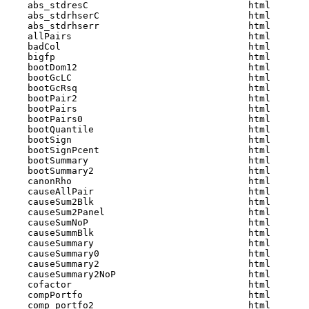
    abs_stdresC                             html  

    abs_stdrhserC                           html  

    abs_stdrhserr                           html  

    allPairs                                html  

    badCol                                  html  

    bigfp                                   html  

    bootDom12                               html  

    bootGcLC                                html  

    bootGcRsq                               html  

    bootPair2                               html  

    bootPairs                               html  

    bootPairs0                              html  

    bootQuantile                            html  

    bootSign                                html  

    bootSignPcent                           html  

    bootSummary                             html  

    bootSummary2                            html  

    canonRho                                html  

    causeAllPair                            html  

    causeSum2Blk                            html  

    causeSum2Panel                          html  

    causeSumNoP                             html  

    causeSummBlk                            html  

    causeSummary                            html  

    causeSummary0                           html  

    causeSummary2                           html  

    causeSummary2NoP                        html  

    cofactor                                html  

    compPortfo                              html  

    comp_portfo2                            html  
