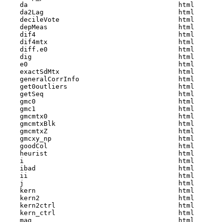
    da                                      html  

    da2Lag                                  html  

    decileVote                              html  

    depMeas                                 html  

    dif4                                    html  

    dif4mtx                                 html  

    diff.e0                                 html  

    dig                                     html  

    e0                                      html  

    exactSdMtx                              html  

    generalCorrInfo                         html  

    get0outliers                            html  

    getSeq                                  html  

    gmc0                                    html  

    gmc1                                    html  

    gmcmtx0                                 html  

    gmcmtxBlk                               html  

    gmcmtxZ                                 html  

    gmcxy_np                                html  

    goodCol                                 html  

    heurist                                 html  

    i                                       html  

    ibad                                    html  

    ii                                      html  

    j                                       html  

    kern                                    html  

    kern2                                   html  

    kern2ctrl                               html  

    kern_ctrl                               html  

    mag                                     html  
