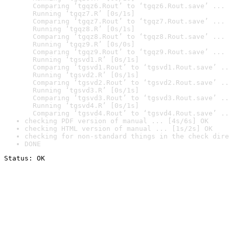
  Comparing ‘tgqz6.Rout’ to ‘tgqz6.Rout.save’ ... 
  Running ‘tgqz7.R’ [0s/1s]

  Comparing ‘tgqz7.Rout’ to ‘tgqz7.Rout.save’ ... 
  Running ‘tgqz8.R’ [0s/1s]

  Comparing ‘tgqz8.Rout’ to ‘tgqz8.Rout.save’ ... 
  Running ‘tgqz9.R’ [0s/0s]

  Comparing ‘tgqz9.Rout’ to ‘tgqz9.Rout.save’ ... 
  Running ‘tgsvd1.R’ [0s/1s]

  Comparing ‘tgsvd1.Rout’ to ‘tgsvd1.Rout.save’ ..
  Running ‘tgsvd2.R’ [0s/1s]

  Comparing ‘tgsvd2.Rout’ to ‘tgsvd2.Rout.save’ ..
  Running ‘tgsvd3.R’ [0s/1s]

  Comparing ‘tgsvd3.Rout’ to ‘tgsvd3.Rout.save’ ..
  Running ‘tgsvd4.R’ [0s/1s]

  Comparing ‘tgsvd4.Rout’ to ‘tgsvd4.Rout.save’ ..
checking PDF version of manual ... [4s/6s] OK
checking HTML version of manual ... [1s/2s] OK
checking for non-standard things in the check dire
DONE
Status: OK