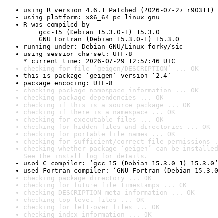
using R version 4.6.1 Patched (2026-07-27 r90311)
using platform: x86_64-pc-linux-gnu
R was compiled by

    gcc-15 (Debian 15.3.0-1) 15.3.0

    GNU Fortran (Debian 15.3.0-1) 15.3.0
running under: Debian GNU/Linux forky/sid
using session charset: UTF-8

* current time: 2026-07-29 12:57:46 UTC
checking for file ‘geigen/DESCRIPTION’ ... OK
this is package ‘geigen’ version ‘2.4’
package encoding: UTF-8
checking package namespace information ... OK
checking package dependencies ... OK
checking if this is a source package ... OK
checking if there is a namespace ... OK
checking for executable files ... OK
checking for hidden files and directories ... OK
checking for portable file names ... OK
checking for sufficient/correct file permissions .
checking whether package ‘geigen’ can be installed
See the 
install log
 for details.
used C compiler: ‘gcc-15 (Debian 15.3.0-1) 15.3.0’
used Fortran compiler: ‘GNU Fortran (Debian 15.3.0
checking package directory ... OK
checking for future file timestamps ... OK
checking DESCRIPTION meta-information ... OK
checking top-level files ... OK
checking for left-over files ... OK
checking index information ... OK