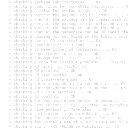
checking package subdirectories ... OK
checking code files for non-ASCII characters ... O
checking R files for syntax errors ... OK
checking whether the package can be loaded ... [0s
checking whether the package can be loaded with st
checking whether the package can be unloaded clean
checking whether the namespace can be loaded with 
checking whether the namespace can be unloaded cle
checking loading without being on the library sear
checking use of S3 registration ... OK
checking dependencies in R code ... OK
checking S3 generic/method consistency ... OK
checking replacement functions ... OK
checking foreign function calls ... OK
checking R code for possible problems ... [5s/7s] 
checking Rd files ... [0s/0s] OK
checking Rd metadata ... OK
checking Rd line widths ... OK
checking Rd cross-references ... OK
checking for missing documentation entries ... OK
checking for code/documentation mismatches ... OK
checking Rd \usage sections ... OK
checking Rd contents ... OK
checking for unstated dependencies in examples ...
checking line endings in C/C++/Fortran sources/hea
checking line endings in Makefiles ... OK
checking compilation flags in Makevars ... OK
checking for GNU extensions in Makefiles ... OK
checking for portable use of $(BLAS_LIBS) and $(LA
checking use of PKG_*FLAGS in Makefiles ... OK