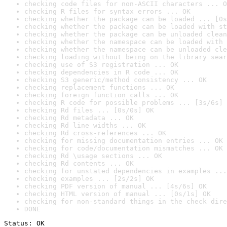
checking code files for non-ASCII characters ... O
checking R files for syntax errors ... OK
checking whether the package can be loaded ... [0s
checking whether the package can be loaded with st
checking whether the package can be unloaded clean
checking whether the namespace can be loaded with 
checking whether the namespace can be unloaded cle
checking loading without being on the library sear
checking use of S3 registration ... OK
checking dependencies in R code ... OK
checking S3 generic/method consistency ... OK
checking replacement functions ... OK
checking foreign function calls ... OK
checking R code for possible problems ... [3s/6s] 
checking Rd files ... [0s/0s] OK
checking Rd metadata ... OK
checking Rd line widths ... OK
checking Rd cross-references ... OK
checking for missing documentation entries ... OK
checking for code/documentation mismatches ... OK
checking Rd \usage sections ... OK
checking Rd contents ... OK
checking for unstated dependencies in examples ...
checking examples ... [2s/2s] OK
checking PDF version of manual ... [4s/6s] OK
checking HTML version of manual ... [0s/1s] OK
checking for non-standard things in the check dire
DONE
Status: OK