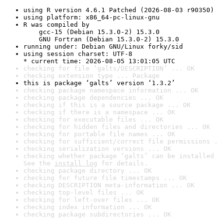
using R version 4.6.1 Patched (2026-08-03 r90350)
using platform: x86_64-pc-linux-gnu
R was compiled by

    gcc-15 (Debian 15.3.0-2) 15.3.0

    GNU Fortran (Debian 15.3.0-2) 15.3.0
running under: Debian GNU/Linux forky/sid
using session charset: UTF-8

* current time: 2026-08-05 13:01:05 UTC
checking for file ‘galts/DESCRIPTION’ ... OK
checking extension type ... Package
this is package ‘galts’ version ‘1.3.2’
checking package namespace information ... OK
checking package dependencies ... OK
checking if this is a source package ... OK
checking if there is a namespace ... OK
checking for executable files ... OK
checking for hidden files and directories ... OK
checking for portable file names ... OK
checking for sufficient/correct file permissions .
checking serialization versions ... OK
checking whether package ‘galts’ can be installed 
See the 
install log
 for details.
checking package directory ... OK
checking for future file timestamps ... OK
checking DESCRIPTION meta-information ... OK
checking top-level files ... OK
checking for left-over files ... OK
checking index information ... OK
checking package subdirectories ... OK