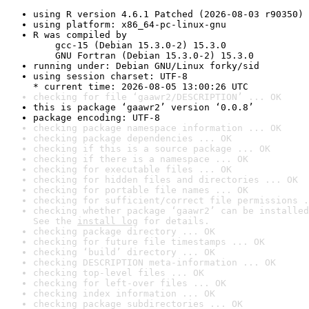
using R version 4.6.1 Patched (2026-08-03 r90350)
using platform: x86_64-pc-linux-gnu
R was compiled by

    gcc-15 (Debian 15.3.0-2) 15.3.0

    GNU Fortran (Debian 15.3.0-2) 15.3.0
running under: Debian GNU/Linux forky/sid
using session charset: UTF-8

* current time: 2026-08-05 13:00:26 UTC
checking for file ‘gaawr2/DESCRIPTION’ ... OK
this is package ‘gaawr2’ version ‘0.0.8’
package encoding: UTF-8
checking package namespace information ... OK
checking package dependencies ... OK
checking if this is a source package ... OK
checking if there is a namespace ... OK
checking for executable files ... OK
checking for hidden files and directories ... OK
checking for portable file names ... OK
checking for sufficient/correct file permissions .
checking whether package ‘gaawr2’ can be installed
See the 
install log
 for details.
checking package directory ... OK
checking for future file timestamps ... OK
checking ‘build’ directory ... OK
checking DESCRIPTION meta-information ... OK
checking top-level files ... OK
checking for left-over files ... OK
checking index information ... OK
checking package subdirectories ... OK