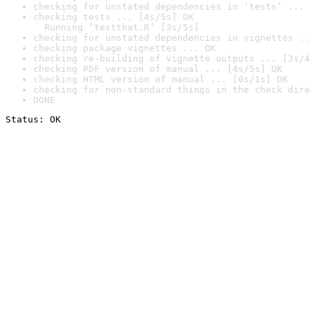
checking for unstated dependencies in ‘tests’ ... 
checking tests ... [4s/5s] OK

  Running ‘testthat.R’ [3s/5s]
checking for unstated dependencies in vignettes ..
checking package vignettes ... OK
checking re-building of vignette outputs ... [3s/4
checking PDF version of manual ... [4s/5s] OK
checking HTML version of manual ... [0s/1s] OK
checking for non-standard things in the check dire
DONE
Status: OK