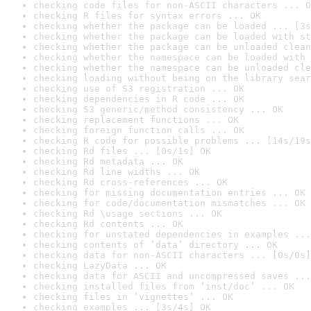
checking code files for non-ASCII characters ... O
checking R files for syntax errors ... OK
checking whether the package can be loaded ... [3s
checking whether the package can be loaded with st
checking whether the package can be unloaded clean
checking whether the namespace can be loaded with 
checking whether the namespace can be unloaded cle
checking loading without being on the library sear
checking use of S3 registration ... OK
checking dependencies in R code ... OK
checking S3 generic/method consistency ... OK
checking replacement functions ... OK
checking foreign function calls ... OK
checking R code for possible problems ... [14s/19s
checking Rd files ... [0s/1s] OK
checking Rd metadata ... OK
checking Rd line widths ... OK
checking Rd cross-references ... OK
checking for missing documentation entries ... OK
checking for code/documentation mismatches ... OK
checking Rd \usage sections ... OK
checking Rd contents ... OK
checking for unstated dependencies in examples ...
checking contents of ‘data’ directory ... OK
checking data for non-ASCII characters ... [0s/0s]
checking LazyData ... OK
checking data for ASCII and uncompressed saves ...
checking installed files from ‘inst/doc’ ... OK
checking files in ‘vignettes’ ... OK
checking examples ... [3s/4s] OK