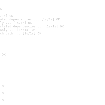
K
/1s] OK
ated dependencies ... [1s/1s] OK
ly ... [1s/1s] OK
stated dependencies ... [1s/1s] OK
anly ... [1s/1s] OK
ch path ... [1s/1s] OK
 OK
 OK
 OK
 OK