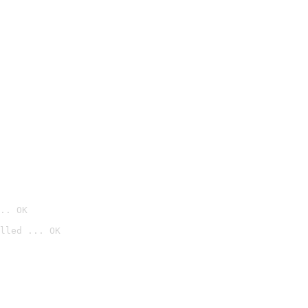
.. OK
lled ... OK
