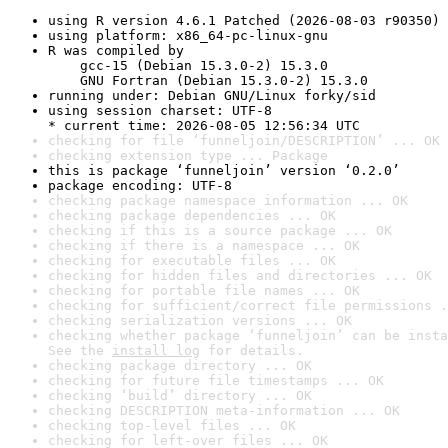
using R version 4.6.1 Patched (2026-08-03 r90350)
using platform: x86_64-pc-linux-gnu
R was compiled by

    gcc-15 (Debian 15.3.0-2) 15.3.0

    GNU Fortran (Debian 15.3.0-2) 15.3.0
running under: Debian GNU/Linux forky/sid
using session charset: UTF-8

* current time: 2026-08-05 12:56:34 UTC
checking for file ‘funneljoin/DESCRIPTION’ ... OK
checking extension type ... Package
this is package ‘funneljoin’ version ‘0.2.0’
package encoding: UTF-8
checking package namespace information ... OK
checking package dependencies ... OK
checking if this is a source package ... OK
checking if there is a namespace ... OK
checking for executable files ... OK
checking for hidden files and directories ... OK
checking for portable file names ... OK
checking for sufficient/correct file permissions .
checking serialization versions ... OK
checking whether package ‘funneljoin’ can be insta
See the 
install log
 for details.
checking package directory ... OK
checking for future file timestamps ... OK
checking ‘build’ directory ... OK
checking DESCRIPTION meta-information ... OK
checking top-level files ... OK
checking for left-over files ... OK