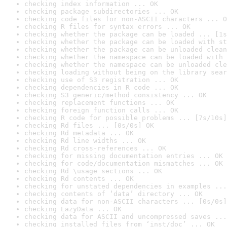
checking index information ... OK
checking package subdirectories ... OK
checking code files for non-ASCII characters ... O
checking R files for syntax errors ... OK
checking whether the package can be loaded ... [1s
checking whether the package can be loaded with st
checking whether the package can be unloaded clean
checking whether the namespace can be loaded with 
checking whether the namespace can be unloaded cle
checking loading without being on the library sear
checking use of S3 registration ... OK
checking dependencies in R code ... OK
checking S3 generic/method consistency ... OK
checking replacement functions ... OK
checking foreign function calls ... OK
checking R code for possible problems ... [7s/10s]
checking Rd files ... [0s/0s] OK
checking Rd metadata ... OK
checking Rd line widths ... OK
checking Rd cross-references ... OK
checking for missing documentation entries ... OK
checking for code/documentation mismatches ... OK
checking Rd \usage sections ... OK
checking Rd contents ... OK
checking for unstated dependencies in examples ...
checking contents of ‘data’ directory ... OK
checking data for non-ASCII characters ... [0s/0s]
checking LazyData ... OK
checking data for ASCII and uncompressed saves ...
checking installed files from ‘inst/doc’ ... OK