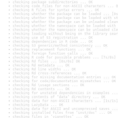
checking package subdirectories ... OK
checking code files for non-ASCII characters ... O
checking R files for syntax errors ... OK
checking whether the package can be loaded ... [0s
checking whether the package can be loaded with st
checking whether the package can be unloaded clean
checking whether the namespace can be loaded with 
checking whether the namespace can be unloaded cle
checking loading without being on the library sear
checking use of S3 registration ... OK
checking dependencies in R code ... OK
checking S3 generic/method consistency ... OK
checking replacement functions ... OK
checking foreign function calls ... OK
checking R code for possible problems ... [7s/8s] 
checking Rd files ... [0s/0s] OK
checking Rd metadata ... OK
checking Rd line widths ... OK
checking Rd cross-references ... OK
checking for missing documentation entries ... OK
checking for code/documentation mismatches ... OK
checking Rd \usage sections ... OK
checking Rd contents ... OK
checking for unstated dependencies in examples ...
checking contents of ‘data’ directory ... OK
checking data for non-ASCII characters ... [1s/1s]
checking LazyData ... OK
checking data for ASCII and uncompressed saves ...
checking installed files from ‘inst/doc’ ... OK
checking files in ‘vignettes’ ... OK