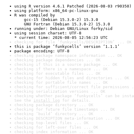
using R version 4.6.1 Patched (2026-08-03 r90350)
using platform: x86_64-pc-linux-gnu
R was compiled by

    gcc-15 (Debian 15.3.0-2) 15.3.0

    GNU Fortran (Debian 15.3.0-2) 15.3.0
running under: Debian GNU/Linux forky/sid
using session charset: UTF-8

* current time: 2026-08-05 12:56:23 UTC
checking for file ‘funkycells/DESCRIPTION’ ... OK
this is package ‘funkycells’ version ‘1.1.1’
package encoding: UTF-8
checking package namespace information ... OK
checking package dependencies ... OK
checking if this is a source package ... OK
checking if there is a namespace ... OK
checking for executable files ... OK
checking for hidden files and directories ... OK
checking for portable file names ... OK
checking for sufficient/correct file permissions .
checking serialization versions ... OK
checking whether package ‘funkycells’ can be insta
See the 
install log
 for details.
checking package directory ... OK
checking for future file timestamps ... OK
checking ‘build’ directory ... OK
checking DESCRIPTION meta-information ... OK
checking top-level files ... OK
checking for left-over files ... OK
checking index information ... OK