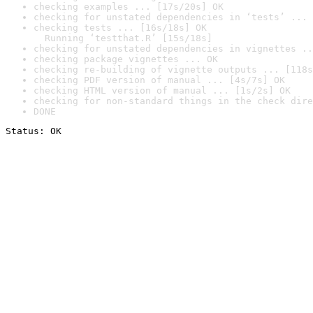
checking examples ... [17s/20s] OK
checking for unstated dependencies in ‘tests’ ... 
checking tests ... [16s/18s] OK

  Running ‘testthat.R’ [15s/18s]
checking for unstated dependencies in vignettes ..
checking package vignettes ... OK
checking re-building of vignette outputs ... [118s
checking PDF version of manual ... [4s/7s] OK
checking HTML version of manual ... [1s/2s] OK
checking for non-standard things in the check dire
DONE
Status: OK