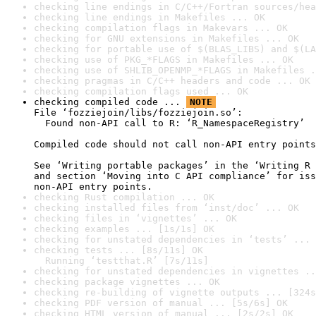
checking line endings in C/C++/Fortran sources/hea
checking line endings in Makefiles ... OK
checking compilation flags in Makevars ... OK
checking for GNU extensions in Makefiles ... OK
checking for portable use of $(BLAS_LIBS) and $(LA
checking use of PKG_*FLAGS in Makefiles ... OK
checking use of SHLIB_OPENMP_*FLAGS in Makefiles .
checking pragmas in C/C++ headers and code ... OK
checking compilation flags used ... OK
checking compiled code ... 
NOTE
File ‘fozziejoin/libs/fozziejoin.so’:

  Found non-API call to R: ‘R_NamespaceRegistry’

Compiled code should not call non-API entry points
See ‘Writing portable packages’ in the ‘Writing R 
and section ‘Moving into C API compliance’ for iss
non-API entry points.
checking Rust compilation ... OK
checking installed files from ‘inst/doc’ ... OK
checking files in ‘vignettes’ ... OK
checking examples ... [1s/1s] OK
checking for unstated dependencies in ‘tests’ ... 
checking tests ... [8s/11s] OK

  Running ‘testthat.R’ [7s/11s]
checking for unstated dependencies in vignettes ..
checking package vignettes ... OK
checking re-building of vignette outputs ... [324s
checking PDF version of manual ... [5s/6s] OK
checking HTML version of manual ... [2s/2s] OK