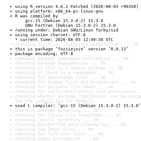
using R version 4.6.1 Patched (2026-08-03 r90350)
using platform: x86_64-pc-linux-gnu
R was compiled by

    gcc-15 (Debian 15.3.0-2) 15.3.0

    GNU Fortran (Debian 15.3.0-2) 15.3.0
running under: Debian GNU/Linux forky/sid
using session charset: UTF-8

* current time: 2026-08-05 12:49:30 UTC
checking for file ‘fozziejoin/DESCRIPTION’ ... OK
this is package ‘fozziejoin’ version ‘0.0.13’
package encoding: UTF-8
checking package namespace information ... OK
checking package dependencies ... OK
checking if this is a source package ... OK
checking if there is a namespace ... OK
checking for executable files ... OK
checking for hidden files and directories ... OK
checking for portable file names ... OK
checking for sufficient/correct file permissions .
checking whether package ‘fozziejoin’ can be insta
See the 
install log
 for details.
used C compiler: ‘gcc-15 (Debian 15.3.0-2) 15.3.0’
checking package directory ... OK
checking for future file timestamps ... OK
checking ‘build’ directory ... OK
checking DESCRIPTION meta-information ... OK
checking top-level files ... OK
checking for left-over files ... OK
checking index information ... OK