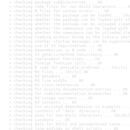
checking package subdirectories ... OK
checking code files for non-ASCII characters ... O
checking R files for syntax errors ... OK
checking whether the package can be loaded ... [0s
checking whether the package can be loaded with st
checking whether the package can be unloaded clean
checking whether the namespace can be loaded with 
checking whether the namespace can be unloaded cle
checking loading without being on the library sear
checking whether startup messages can be suppresse
checking use of S3 registration ... OK
checking dependencies in R code ... OK
checking S3 generic/method consistency ... OK
checking replacement functions ... OK
checking foreign function calls ... OK
checking R code for possible problems ... [4s/7s] 
checking Rd files ... [0s/1s] OK
checking Rd metadata ... OK
checking Rd line widths ... OK
checking Rd cross-references ... OK
checking for missing documentation entries ... OK
checking for code/documentation mismatches ... OK
checking Rd \usage sections ... OK
checking Rd contents ... OK
checking for unstated dependencies in examples ...
checking contents of ‘data’ directory ... OK
checking data for non-ASCII characters ... [0s/0s]
checking LazyData ... OK
checking data for ASCII and uncompressed saves ...
checking line endings in shell scripts ... OK