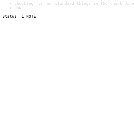
checking for non-standard things in the check dire
DONE
Status: 1 NOTE