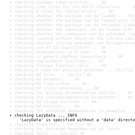
checking package subdirectories ... OK
checking code files for non-ASCII characters ... O
checking R files for syntax errors ... OK
checking whether the package can be loaded ... [0s
checking whether the package can be loaded with st
checking whether the package can be unloaded clean
checking whether the namespace can be loaded with 
checking whether the namespace can be unloaded cle
checking loading without being on the library sear
checking whether startup messages can be suppresse
checking use of S3 registration ... OK
checking dependencies in R code ... OK
checking S3 generic/method consistency ... OK
checking replacement functions ... OK
checking foreign function calls ... OK
checking R code for possible problems ... [5s/7s] 
checking Rd files ... [0s/1s] OK
checking Rd metadata ... OK
checking Rd line widths ... OK
checking Rd cross-references ... OK
checking for missing documentation entries ... OK
checking for code/documentation mismatches ... OK
checking Rd \usage sections ... OK
checking Rd contents ... OK
checking for unstated dependencies in examples ...
checking LazyData ... INFO

  'LazyData' is specified without a 'data' directo
checking examples ... [0s/1s] OK
checking for unstated dependencies in ‘tests’ ... 
checking tests ... [2s/2s] OK
