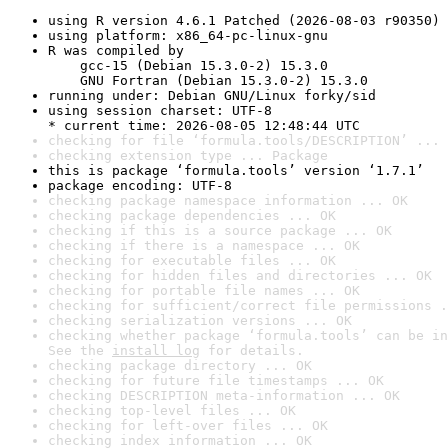
using R version 4.6.1 Patched (2026-08-03 r90350)
using platform: x86_64-pc-linux-gnu
R was compiled by

    gcc-15 (Debian 15.3.0-2) 15.3.0

    GNU Fortran (Debian 15.3.0-2) 15.3.0
running under: Debian GNU/Linux forky/sid
using session charset: UTF-8

* current time: 2026-08-05 12:48:44 UTC
checking for file ‘formula.tools/DESCRIPTION’ ... 
checking extension type ... Package
this is package ‘formula.tools’ version ‘1.7.1’
package encoding: UTF-8
checking package namespace information ... OK
checking package dependencies ... OK
checking if this is a source package ... OK
checking if there is a namespace ... OK
checking for executable files ... OK
checking for hidden files and directories ... OK
checking for portable file names ... OK
checking for sufficient/correct file permissions .
checking serialization versions ... OK
checking whether package ‘formula.tools’ can be in
See the 
install log
 for details.
checking package directory ... OK
checking for future file timestamps ... OK
checking DESCRIPTION meta-information ... OK
checking top-level files ... OK
checking for left-over files ... OK
checking index information ... OK