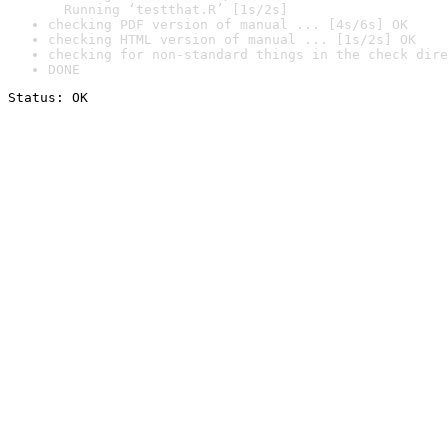
  Running ‘testthat.R’ [1s/2s]
checking PDF version of manual ... [4s/6s] OK
checking HTML version of manual ... [1s/2s] OK
checking for non-standard things in the check dire
DONE
Status: OK