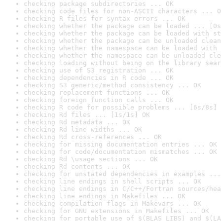
checking package subdirectories ... OK
checking code files for non-ASCII characters ... O
checking R files for syntax errors ... OK
checking whether the package can be loaded ... [0s
checking whether the package can be loaded with st
checking whether the package can be unloaded clean
checking whether the namespace can be loaded with 
checking whether the namespace can be unloaded cle
checking loading without being on the library sear
checking use of S3 registration ... OK
checking dependencies in R code ... OK
checking S3 generic/method consistency ... OK
checking replacement functions ... OK
checking foreign function calls ... OK
checking R code for possible problems ... [6s/8s] 
checking Rd files ... [1s/1s] OK
checking Rd metadata ... OK
checking Rd line widths ... OK
checking Rd cross-references ... OK
checking for missing documentation entries ... OK
checking for code/documentation mismatches ... OK
checking Rd \usage sections ... OK
checking Rd contents ... OK
checking for unstated dependencies in examples ...
checking line endings in shell scripts ... OK
checking line endings in C/C++/Fortran sources/hea
checking line endings in Makefiles ... OK
checking compilation flags in Makevars ... OK
checking for GNU extensions in Makefiles ... OK
checking for portable use of $(BLAS_LIBS) and $(LA