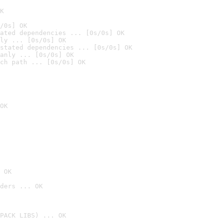
K
/0s] OK
ated dependencies ... [0s/0s] OK
ly ... [0s/0s] OK
stated dependencies ... [0s/0s] OK
anly ... [0s/0s] OK
ch path ... [0s/0s] OK
OK
 OK
ders ... OK
PACK_LIBS) ... OK