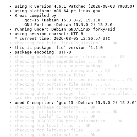
using R version 4.6.1 Patched (2026-08-03 r90350)
using platform: x86_64-pc-linux-gnu
R was compiled by

    gcc-15 (Debian 15.3.0-2) 15.3.0

    GNU Fortran (Debian 15.3.0-2) 15.3.0
running under: Debian GNU/Linux forky/sid
using session charset: UTF-8

* current time: 2026-08-05 12:36:57 UTC
checking for file ‘fio/DESCRIPTION’ ... OK
this is package ‘fio’ version ‘1.1.0’
package encoding: UTF-8
checking package namespace information ... OK
checking package dependencies ... OK
checking if this is a source package ... OK
checking if there is a namespace ... OK
checking for executable files ... OK
checking for hidden files and directories ... OK
checking for portable file names ... OK
checking for sufficient/correct file permissions .
checking whether package ‘fio’ can be installed ..
See the 
install log
 for details.
used C compiler: ‘gcc-15 (Debian 15.3.0-2) 15.3.0’
checking package directory ... OK
checking for future file timestamps ... OK
checking ‘build’ directory ... OK
checking DESCRIPTION meta-information ... OK
checking top-level files ... OK
checking for left-over files ... OK
checking index information ... OK