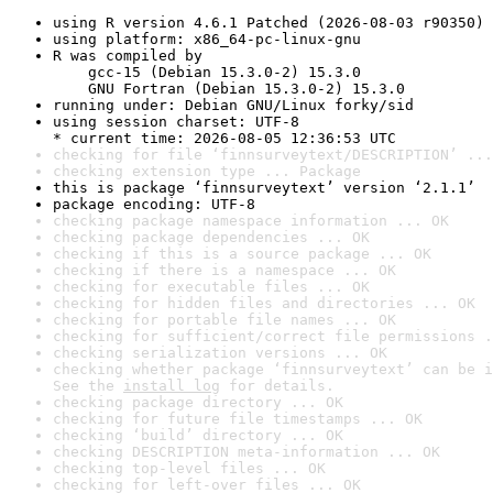
using R version 4.6.1 Patched (2026-08-03 r90350)
using platform: x86_64-pc-linux-gnu
R was compiled by

    gcc-15 (Debian 15.3.0-2) 15.3.0

    GNU Fortran (Debian 15.3.0-2) 15.3.0
running under: Debian GNU/Linux forky/sid
using session charset: UTF-8

* current time: 2026-08-05 12:36:53 UTC
checking for file ‘finnsurveytext/DESCRIPTION’ ...
checking extension type ... Package
this is package ‘finnsurveytext’ version ‘2.1.1’
package encoding: UTF-8
checking package namespace information ... OK
checking package dependencies ... OK
checking if this is a source package ... OK
checking if there is a namespace ... OK
checking for executable files ... OK
checking for hidden files and directories ... OK
checking for portable file names ... OK
checking for sufficient/correct file permissions .
checking serialization versions ... OK
checking whether package ‘finnsurveytext’ can be i
See the 
install log
 for details.
checking package directory ... OK
checking for future file timestamps ... OK
checking ‘build’ directory ... OK
checking DESCRIPTION meta-information ... OK
checking top-level files ... OK
checking for left-over files ... OK