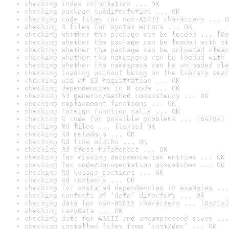
checking index information ... OK
checking package subdirectories ... OK
checking code files for non-ASCII characters ... O
checking R files for syntax errors ... OK
checking whether the package can be loaded ... [0s
checking whether the package can be loaded with st
checking whether the package can be unloaded clean
checking whether the namespace can be loaded with 
checking whether the namespace can be unloaded cle
checking loading without being on the library sear
checking use of S3 registration ... OK
checking dependencies in R code ... OK
checking S3 generic/method consistency ... OK
checking replacement functions ... OK
checking foreign function calls ... OK
checking R code for possible problems ... [6s/8s] 
checking Rd files ... [1s/1s] OK
checking Rd metadata ... OK
checking Rd line widths ... OK
checking Rd cross-references ... OK
checking for missing documentation entries ... OK
checking for code/documentation mismatches ... OK
checking Rd \usage sections ... OK
checking Rd contents ... OK
checking for unstated dependencies in examples ...
checking contents of ‘data’ directory ... OK
checking data for non-ASCII characters ... [0s/1s]
checking LazyData ... OK
checking data for ASCII and uncompressed saves ...
checking installed files from ‘inst/doc’ ... OK