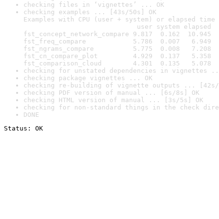
checking files in ‘vignettes’ ... OK
checking examples ... [43s/50s] OK

Examples with CPU (user + system) or elapsed time 
                             user system elapsed

fst_concept_network_compare 9.817  0.162  10.945

fst_freq_compare            5.786  0.007   6.949

fst_ngrams_compare          5.775  0.008   7.208

fst_cn_compare_plot         4.929  0.137   5.358

fst_comparison_cloud        4.301  0.135   5.078
checking for unstated dependencies in vignettes ..
checking package vignettes ... OK
checking re-building of vignette outputs ... [42s/
checking PDF version of manual ... [6s/8s] OK
checking HTML version of manual ... [3s/5s] OK
checking for non-standard things in the check dire
DONE
Status: OK