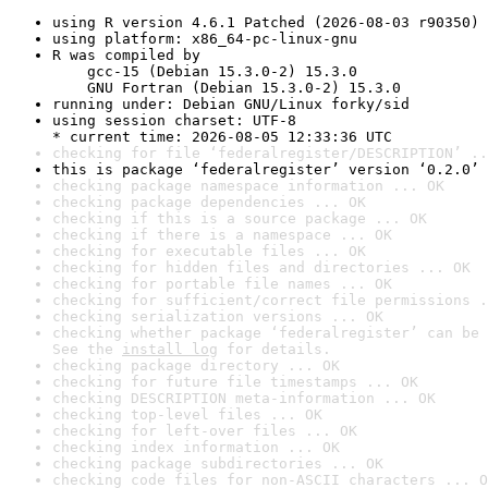
using R version 4.6.1 Patched (2026-08-03 r90350)
using platform: x86_64-pc-linux-gnu
R was compiled by

    gcc-15 (Debian 15.3.0-2) 15.3.0

    GNU Fortran (Debian 15.3.0-2) 15.3.0
running under: Debian GNU/Linux forky/sid
using session charset: UTF-8

* current time: 2026-08-05 12:33:36 UTC
checking for file ‘federalregister/DESCRIPTION’ ..
this is package ‘federalregister’ version ‘0.2.0’
checking package namespace information ... OK
checking package dependencies ... OK
checking if this is a source package ... OK
checking if there is a namespace ... OK
checking for executable files ... OK
checking for hidden files and directories ... OK
checking for portable file names ... OK
checking for sufficient/correct file permissions .
checking serialization versions ... OK
checking whether package ‘federalregister’ can be 
See the 
install log
 for details.
checking package directory ... OK
checking for future file timestamps ... OK
checking DESCRIPTION meta-information ... OK
checking top-level files ... OK
checking for left-over files ... OK
checking index information ... OK
checking package subdirectories ... OK
checking code files for non-ASCII characters ... O