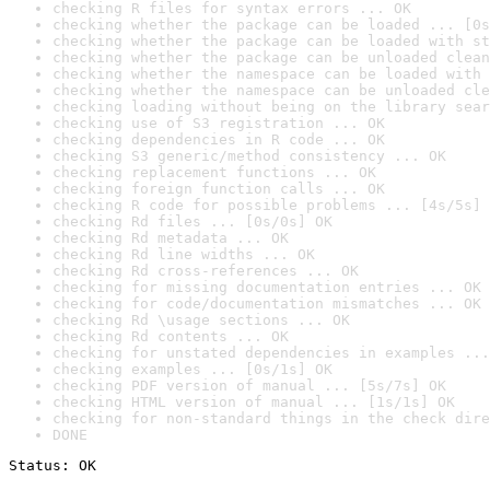
checking R files for syntax errors ... OK
checking whether the package can be loaded ... [0s
checking whether the package can be loaded with st
checking whether the package can be unloaded clean
checking whether the namespace can be loaded with 
checking whether the namespace can be unloaded cle
checking loading without being on the library sear
checking use of S3 registration ... OK
checking dependencies in R code ... OK
checking S3 generic/method consistency ... OK
checking replacement functions ... OK
checking foreign function calls ... OK
checking R code for possible problems ... [4s/5s] 
checking Rd files ... [0s/0s] OK
checking Rd metadata ... OK
checking Rd line widths ... OK
checking Rd cross-references ... OK
checking for missing documentation entries ... OK
checking for code/documentation mismatches ... OK
checking Rd \usage sections ... OK
checking Rd contents ... OK
checking for unstated dependencies in examples ...
checking examples ... [0s/1s] OK
checking PDF version of manual ... [5s/7s] OK
checking HTML version of manual ... [1s/1s] OK
checking for non-standard things in the check dire
DONE
Status: OK