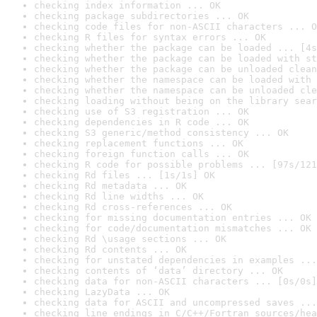
checking index information ... OK
checking package subdirectories ... OK
checking code files for non-ASCII characters ... O
checking R files for syntax errors ... OK
checking whether the package can be loaded ... [4s
checking whether the package can be loaded with st
checking whether the package can be unloaded clean
checking whether the namespace can be loaded with 
checking whether the namespace can be unloaded cle
checking loading without being on the library sear
checking use of S3 registration ... OK
checking dependencies in R code ... OK
checking S3 generic/method consistency ... OK
checking replacement functions ... OK
checking foreign function calls ... OK
checking R code for possible problems ... [97s/121
checking Rd files ... [1s/1s] OK
checking Rd metadata ... OK
checking Rd line widths ... OK
checking Rd cross-references ... OK
checking for missing documentation entries ... OK
checking for code/documentation mismatches ... OK
checking Rd \usage sections ... OK
checking Rd contents ... OK
checking for unstated dependencies in examples ...
checking contents of ‘data’ directory ... OK
checking data for non-ASCII characters ... [0s/0s]
checking LazyData ... OK
checking data for ASCII and uncompressed saves ...
checking line endings in C/C++/Fortran sources/hea