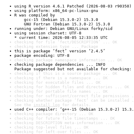
using R version 4.6.1 Patched (2026-08-03 r90350)
using platform: x86_64-pc-linux-gnu
R was compiled by

    gcc-15 (Debian 15.3.0-2) 15.3.0

    GNU Fortran (Debian 15.3.0-2) 15.3.0
running under: Debian GNU/Linux forky/sid
using session charset: UTF-8

* current time: 2026-08-05 12:33:35 UTC
checking for file ‘fect/DESCRIPTION’ ... OK
checking extension type ... Package
this is package ‘fect’ version ‘2.4.5’
package encoding: UTF-8
checking package namespace information ... OK
checking package dependencies ... INFO

Package suggested but not available for checking: 
checking if this is a source package ... OK
checking if there is a namespace ... OK
checking for executable files ... OK
checking for hidden files and directories ... OK
checking for portable file names ... OK
checking for sufficient/correct file permissions .
checking whether package ‘fect’ can be installed .
See the 
install log
 for details.
used C++ compiler: ‘g++-15 (Debian 15.3.0-2) 15.3.
checking package directory ... OK
checking for future file timestamps ... OK
checking DESCRIPTION meta-information ... OK
checking top-level files ... OK
checking for left-over files ... OK