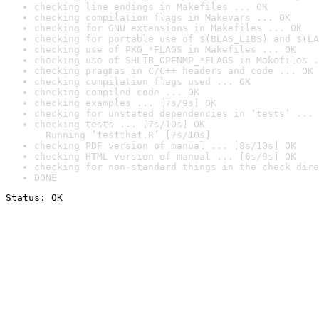
checking line endings in Makefiles ... OK
checking compilation flags in Makevars ... OK
checking for GNU extensions in Makefiles ... OK
checking for portable use of $(BLAS_LIBS) and $(LA
checking use of PKG_*FLAGS in Makefiles ... OK
checking use of SHLIB_OPENMP_*FLAGS in Makefiles .
checking pragmas in C/C++ headers and code ... OK
checking compilation flags used ... OK
checking compiled code ... OK
checking examples ... [7s/9s] OK
checking for unstated dependencies in ‘tests’ ... 
checking tests ... [7s/10s] OK

  Running ‘testthat.R’ [7s/10s]
checking PDF version of manual ... [8s/10s] OK
checking HTML version of manual ... [6s/9s] OK
checking for non-standard things in the check dire
DONE
Status: OK