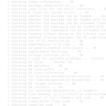
checking index information ... OK
checking package subdirectories ... OK
checking code files for non-ASCII characters ... O
checking R files for syntax errors ... OK
checking whether the package can be loaded ... [0s
checking whether the package can be loaded with st
checking whether the package can be unloaded clean
checking whether the namespace can be loaded with 
checking whether the namespace can be unloaded cle
checking loading without being on the library sear
checking whether startup messages can be suppresse
checking use of S3 registration ... OK
checking dependencies in R code ... OK
checking S3 generic/method consistency ... OK
checking replacement functions ... OK
checking foreign function calls ... OK
checking R code for possible problems ... [4s/5s] 
checking Rd files ... [0s/0s] OK
checking Rd metadata ... OK
checking Rd line widths ... OK
checking Rd cross-references ... OK
checking for missing documentation entries ... OK
checking for code/documentation mismatches ... OK
checking Rd \usage sections ... OK
checking Rd contents ... OK
checking for unstated dependencies in examples ...
checking line endings in C/C++/Fortran sources/hea
checking pragmas in C/C++ headers and code ... OK
checking compilation flags used ... OK
checking compiled code ... OK