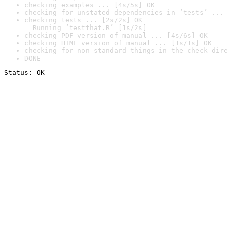
checking examples ... [4s/5s] OK
checking for unstated dependencies in ‘tests’ ... 
checking tests ... [2s/2s] OK

  Running ‘testthat.R’ [1s/2s]
checking PDF version of manual ... [4s/6s] OK
checking HTML version of manual ... [1s/1s] OK
checking for non-standard things in the check dire
DONE
Status: OK