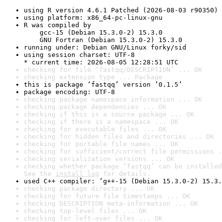
using R version 4.6.1 Patched (2026-08-03 r90350)
using platform: x86_64-pc-linux-gnu
R was compiled by

    gcc-15 (Debian 15.3.0-2) 15.3.0

    GNU Fortran (Debian 15.3.0-2) 15.3.0
running under: Debian GNU/Linux forky/sid
using session charset: UTF-8

* current time: 2026-08-05 12:28:51 UTC
checking for file ‘fastqq/DESCRIPTION’ ... OK
checking extension type ... Package
this is package ‘fastqq’ version ‘0.1.5’
package encoding: UTF-8
checking package namespace information ... OK
checking package dependencies ... OK
checking if this is a source package ... OK
checking if there is a namespace ... OK
checking for executable files ... OK
checking for hidden files and directories ... OK
checking for portable file names ... OK
checking for sufficient/correct file permissions .
checking serialization versions ... OK
checking whether package ‘fastqq’ can be installed
See the 
install log
 for details.
used C++ compiler: ‘g++-15 (Debian 15.3.0-2) 15.3.
checking package directory ... OK
checking for future file timestamps ... OK
checking DESCRIPTION meta-information ... OK
checking top-level files ... OK
checking for left-over files ... OK