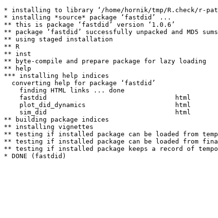
* installing to library ‘/home/hornik/tmp/R.check/r-pat
* installing *source* package ‘fastdid’ ...

** this is package ‘fastdid’ version ‘1.0.6’

** package ‘fastdid’ successfully unpacked and MD5 sums
** using staged installation

** R

** inst

** byte-compile and prepare package for lazy loading

** help

*** installing help indices

  converting help for package ‘fastdid’

    finding HTML links ... done

    fastdid                                 html  

    plot_did_dynamics                       html  

    sim_did                                 html  

** building package indices

** installing vignettes

** testing if installed package can be loaded from temp
** testing if installed package can be loaded from fina
** testing if installed package keeps a record of tempo