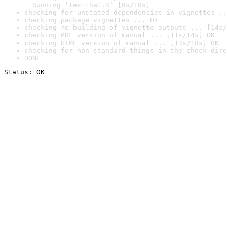
  Running ‘testthat.R’ [8s/10s]
checking for unstated dependencies in vignettes ..
checking package vignettes ... OK
checking re-building of vignette outputs ... [14s/
checking PDF version of manual ... [11s/14s] OK
checking HTML version of manual ... [13s/18s] OK
checking for non-standard things in the check dire
DONE
Status: OK