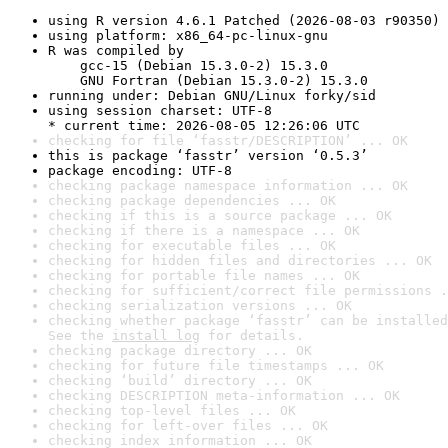
using R version 4.6.1 Patched (2026-08-03 r90350)
using platform: x86_64-pc-linux-gnu
R was compiled by

    gcc-15 (Debian 15.3.0-2) 15.3.0

    GNU Fortran (Debian 15.3.0-2) 15.3.0
running under: Debian GNU/Linux forky/sid
using session charset: UTF-8

* current time: 2026-08-05 12:26:06 UTC
checking for file ‘fasstr/DESCRIPTION’ ... OK
this is package ‘fasstr’ version ‘0.5.3’
package encoding: UTF-8
checking package namespace information ... OK
checking package dependencies ... OK
checking if this is a source package ... OK
checking if there is a namespace ... OK
checking for executable files ... OK
checking for hidden files and directories ... OK
checking for portable file names ... OK
checking for sufficient/correct file permissions .
checking serialization versions ... OK
checking whether package ‘fasstr’ can be installed
See the 
install log
 for details.
checking package directory ... OK
checking for future file timestamps ... OK
checking ‘build’ directory ... OK
checking DESCRIPTION meta-information ... OK
checking top-level files ... OK
checking for left-over files ... OK
checking index information ... OK