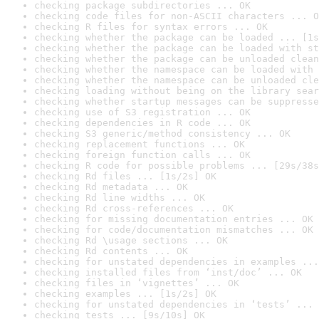
checking package subdirectories ... OK
checking code files for non-ASCII characters ... O
checking R files for syntax errors ... OK
checking whether the package can be loaded ... [1s
checking whether the package can be loaded with st
checking whether the package can be unloaded clean
checking whether the namespace can be loaded with 
checking whether the namespace can be unloaded cle
checking loading without being on the library sear
checking whether startup messages can be suppresse
checking use of S3 registration ... OK
checking dependencies in R code ... OK
checking S3 generic/method consistency ... OK
checking replacement functions ... OK
checking foreign function calls ... OK
checking R code for possible problems ... [29s/38s
checking Rd files ... [1s/2s] OK
checking Rd metadata ... OK
checking Rd line widths ... OK
checking Rd cross-references ... OK
checking for missing documentation entries ... OK
checking for code/documentation mismatches ... OK
checking Rd \usage sections ... OK
checking Rd contents ... OK
checking for unstated dependencies in examples ...
checking installed files from ‘inst/doc’ ... OK
checking files in ‘vignettes’ ... OK
checking examples ... [1s/2s] OK
checking for unstated dependencies in ‘tests’ ... 
checking tests ... [9s/10s] OK
