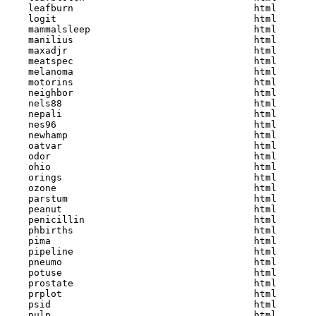
    leafburn                                html  

    logit                                   html  

    mammalsleep                             html  

    manilius                                html  

    maxadjr                                 html  

    meatspec                                html  

    melanoma                                html  

    motorins                                html  

    neighbor                                html  

    nels88                                  html  

    nepali                                  html  

    nes96                                   html  

    newhamp                                 html  

    oatvar                                  html  

    odor                                    html  

    ohio                                    html  

    orings                                  html  

    ozone                                   html  

    parstum                                 html  

    peanut                                  html  

    penicillin                              html  

    phbirths                                html  

    pima                                    html  

    pipeline                                html  

    pneumo                                  html  

    potuse                                  html  

    prostate                                html  

    prplot                                  html  

    psid                                    html  

    pulp                                    html  
