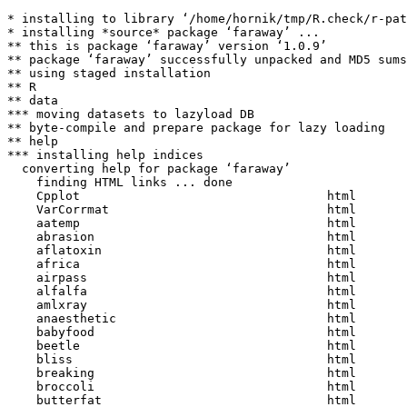
* installing to library ‘/home/hornik/tmp/R.check/r-pat
* installing *source* package ‘faraway’ ...

** this is package ‘faraway’ version ‘1.0.9’

** package ‘faraway’ successfully unpacked and MD5 sums
** using staged installation

** R

** data

*** moving datasets to lazyload DB

** byte-compile and prepare package for lazy loading

** help

*** installing help indices

  converting help for package ‘faraway’

    finding HTML links ... done

    Cpplot                                  html  

    VarCorrmat                              html  

    aatemp                                  html  

    abrasion                                html  

    aflatoxin                               html  

    africa                                  html  

    airpass                                 html  

    alfalfa                                 html  

    amlxray                                 html  

    anaesthetic                             html  

    babyfood                                html  

    beetle                                  html  

    bliss                                   html  

    breaking                                html  

    broccoli                                html  

    butterfat                               html  
