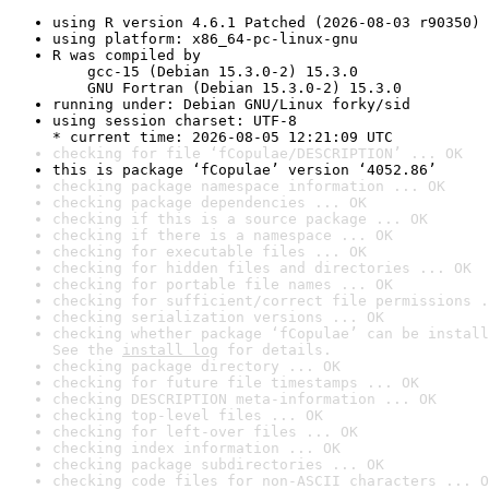
using R version 4.6.1 Patched (2026-08-03 r90350)
using platform: x86_64-pc-linux-gnu
R was compiled by

    gcc-15 (Debian 15.3.0-2) 15.3.0

    GNU Fortran (Debian 15.3.0-2) 15.3.0
running under: Debian GNU/Linux forky/sid
using session charset: UTF-8

* current time: 2026-08-05 12:21:09 UTC
checking for file ‘fCopulae/DESCRIPTION’ ... OK
this is package ‘fCopulae’ version ‘4052.86’
checking package namespace information ... OK
checking package dependencies ... OK
checking if this is a source package ... OK
checking if there is a namespace ... OK
checking for executable files ... OK
checking for hidden files and directories ... OK
checking for portable file names ... OK
checking for sufficient/correct file permissions .
checking serialization versions ... OK
checking whether package ‘fCopulae’ can be install
See the 
install log
 for details.
checking package directory ... OK
checking for future file timestamps ... OK
checking DESCRIPTION meta-information ... OK
checking top-level files ... OK
checking for left-over files ... OK
checking index information ... OK
checking package subdirectories ... OK
checking code files for non-ASCII characters ... O