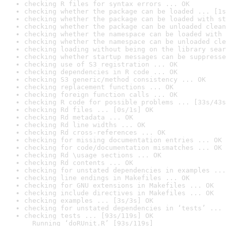
checking R files for syntax errors ... OK
checking whether the package can be loaded ... [1s
checking whether the package can be loaded with st
checking whether the package can be unloaded clean
checking whether the namespace can be loaded with 
checking whether the namespace can be unloaded cle
checking loading without being on the library sear
checking whether startup messages can be suppresse
checking use of S3 registration ... OK
checking dependencies in R code ... OK
checking S3 generic/method consistency ... OK
checking replacement functions ... OK
checking foreign function calls ... OK
checking R code for possible problems ... [33s/43s
checking Rd files ... [0s/1s] OK
checking Rd metadata ... OK
checking Rd line widths ... OK
checking Rd cross-references ... OK
checking for missing documentation entries ... OK
checking for code/documentation mismatches ... OK
checking Rd \usage sections ... OK
checking Rd contents ... OK
checking for unstated dependencies in examples ...
checking line endings in Makefiles ... OK
checking for GNU extensions in Makefiles ... OK
checking include directives in Makefiles ... OK
checking examples ... [3s/3s] OK
checking for unstated dependencies in ‘tests’ ... 
checking tests ... [93s/119s] OK

  Running ‘doRUnit.R’ [93s/119s]