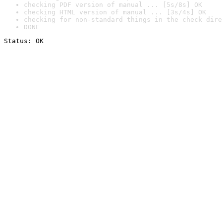
checking PDF version of manual ... [5s/8s] OK
checking HTML version of manual ... [3s/4s] OK
checking for non-standard things in the check dire
DONE
Status: OK