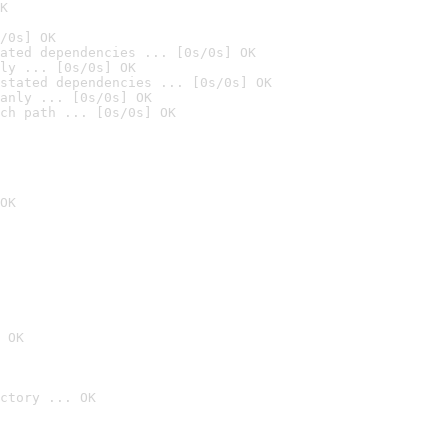
K
/0s] OK
ated dependencies ... [0s/0s] OK
ly ... [0s/0s] OK
stated dependencies ... [0s/0s] OK
anly ... [0s/0s] OK
ch path ... [0s/0s] OK
OK
 OK
ctory ... OK