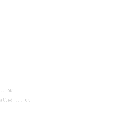
.. OK
alled ... OK
