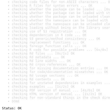
checking code files for non-ASCII characters ... O
checking R files for syntax errors ... OK
checking whether the package can be loaded ... [0s
checking whether the package can be loaded with st
checking whether the package can be unloaded clean
checking whether the namespace can be loaded with 
checking whether the namespace can be unloaded cle
checking loading without being on the library sear
checking use of S3 registration ... OK
checking dependencies in R code ... OK
checking S3 generic/method consistency ... OK
checking replacement functions ... OK
checking foreign function calls ... OK
checking R code for possible problems ... [6s/8s] 
checking Rd files ... [0s/1s] OK
checking Rd metadata ... OK
checking Rd line widths ... OK
checking Rd cross-references ... OK
checking for missing documentation entries ... OK
checking for code/documentation mismatches ... OK
checking Rd \usage sections ... OK
checking Rd contents ... OK
checking for unstated dependencies in examples ...
checking examples ... [1s/2s] OK
checking PDF version of manual ... [4s/6s] OK
checking HTML version of manual ... [1s/2s] OK
checking for non-standard things in the check dire
DONE
Status: OK