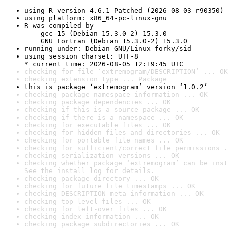
using R version 4.6.1 Patched (2026-08-03 r90350)
using platform: x86_64-pc-linux-gnu
R was compiled by

    gcc-15 (Debian 15.3.0-2) 15.3.0

    GNU Fortran (Debian 15.3.0-2) 15.3.0
running under: Debian GNU/Linux forky/sid
using session charset: UTF-8

* current time: 2026-08-05 12:19:45 UTC
checking for file ‘extremogram/DESCRIPTION’ ... OK
checking extension type ... Package
this is package ‘extremogram’ version ‘1.0.2’
checking package namespace information ... OK
checking package dependencies ... OK
checking if this is a source package ... OK
checking if there is a namespace ... OK
checking for executable files ... OK
checking for hidden files and directories ... OK
checking for portable file names ... OK
checking for sufficient/correct file permissions .
checking serialization versions ... OK
checking whether package ‘extremogram’ can be inst
See the 
install log
 for details.
checking package directory ... OK
checking for future file timestamps ... OK
checking DESCRIPTION meta-information ... OK
checking top-level files ... OK
checking for left-over files ... OK
checking index information ... OK
checking package subdirectories ... OK