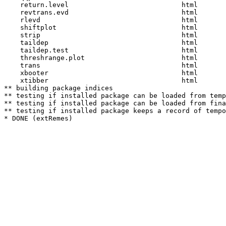
    return.level                            html  

    revtrans.evd                            html  

    rlevd                                   html  

    shiftplot                               html  

    strip                                   html  

    taildep                                 html  

    taildep.test                            html  

    threshrange.plot                        html  

    trans                                   html  

    xbooter                                 html  

    xtibber                                 html  

** building package indices

** testing if installed package can be loaded from temp
** testing if installed package can be loaded from fina
** testing if installed package keeps a record of tempo