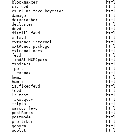
    blockmaxxer                             html  

    ci.fevd                                 html  

    ci.rl.ns.fevd.bayesian                  html  

    damage                                  html  

    datagrabber                             html  

    decluster                               html  

    devd                                    html  

    distill.fevd                            html  

    erlevd                                  html  

    extRemes-internal                       html  

    extRemes-package                        html  

    extremalindex                           html  

    fevd                                    html  

    findAllMCMCpars                         html  

    findpars                                html  

    fpois                                   html  

    ftcanmax                                html  

    hwmi                                    html  

    hwmid                                   html  

    is.fixedfevd                            html  

    levd                                    html  

    lr.test                                 html  

    make.qcov                               html  

    mrlplot                                 html  

    parcov.fevd                             html  

    pextRemes                               html  

    postmode                                html  

    profliker                               html  

    qqnorm                                  html  

    qqplot                                  html  
