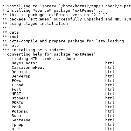
* installing to library ‘/home/hornik/tmp/R.check/r-pat
* installing *source* package ‘extRemes’ ...

** this is package ‘extRemes’ version ‘2.2-1’

** package ‘extRemes’ successfully unpacked and MD5 sum
** using staged installation

** R

** data

** inst

** byte-compile and prepare package for lazy loading

** help

*** installing help indices

  converting help for package ‘extRemes’

    finding HTML links ... done

    BayesFactor                             html  

    CarcasonneHeat                          html  

    Denmint                                 html  

    Denversp                                html  

    FCwx                                    html  

    Flood                                   html  

    Fort                                    html  

    HEAT                                    html  

    Ozone4H                                 html  

    PORTw                                   html  

    Peak                                    html  

    Potomac                                 html  

    Rsum                                    html  

    SantaAna                                html  

    Tphap                                   html  

    atdf                                    html  
