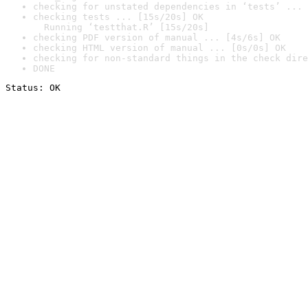
checking for unstated dependencies in ‘tests’ ... 
checking tests ... [15s/20s] OK

  Running ‘testthat.R’ [15s/20s]
checking PDF version of manual ... [4s/6s] OK
checking HTML version of manual ... [0s/0s] OK
checking for non-standard things in the check dire
DONE
Status: OK