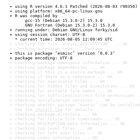
using R version 4.6.1 Patched (2026-08-03 r90350)
using platform: x86_64-pc-linux-gnu
R was compiled by

    gcc-15 (Debian 15.3.0-2) 15.3.0

    GNU Fortran (Debian 15.3.0-2) 15.3.0
running under: Debian GNU/Linux forky/sid
using session charset: UTF-8

* current time: 2026-08-05 12:09:45 UTC
checking for file ‘esmisc/DESCRIPTION’ ... OK
checking extension type ... Package
this is package ‘esmisc’ version ‘0.0.3’
package encoding: UTF-8
checking package namespace information ... OK
checking package dependencies ... OK
checking if this is a source package ... OK
checking if there is a namespace ... OK
checking for executable files ... OK
checking for hidden files and directories ... OK
checking for portable file names ... OK
checking for sufficient/correct file permissions .
checking serialization versions ... OK
checking whether package ‘esmisc’ can be installed
See the 
install log
 for details.
checking package directory ... OK
checking for future file timestamps ... OK
checking DESCRIPTION meta-information ... OK
checking top-level files ... OK
checking for left-over files ... OK
checking index information ... OK