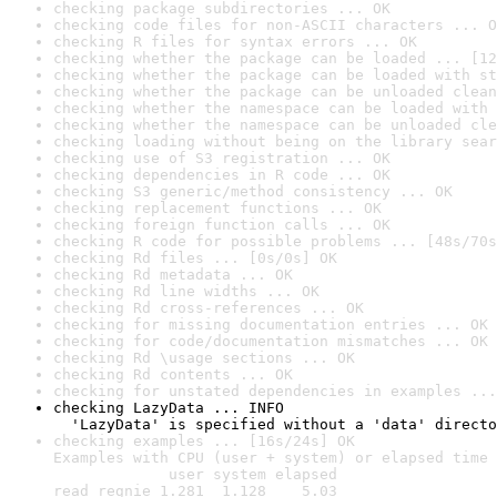
checking package subdirectories ... OK
checking code files for non-ASCII characters ... O
checking R files for syntax errors ... OK
checking whether the package can be loaded ... [12
checking whether the package can be loaded with st
checking whether the package can be unloaded clean
checking whether the namespace can be loaded with 
checking whether the namespace can be unloaded cle
checking loading without being on the library sear
checking use of S3 registration ... OK
checking dependencies in R code ... OK
checking S3 generic/method consistency ... OK
checking replacement functions ... OK
checking foreign function calls ... OK
checking R code for possible problems ... [48s/70s
checking Rd files ... [0s/0s] OK
checking Rd metadata ... OK
checking Rd line widths ... OK
checking Rd cross-references ... OK
checking for missing documentation entries ... OK
checking for code/documentation mismatches ... OK
checking Rd \usage sections ... OK
checking Rd contents ... OK
checking for unstated dependencies in examples ...
checking LazyData ... INFO

  'LazyData' is specified without a 'data' directo
checking examples ... [16s/24s] OK

Examples with CPU (user + system) or elapsed time 
             user system elapsed

read_regnie 1.281  1.128    5.03