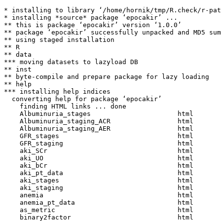
* installing to library ‘/home/hornik/tmp/R.check/r-pat
* installing *source* package ‘epocakir’ ...

** this is package ‘epocakir’ version ‘1.0.0’

** package ‘epocakir’ successfully unpacked and MD5 sum
** using staged installation

** R

** data

*** moving datasets to lazyload DB

** inst

** byte-compile and prepare package for lazy loading

** help

*** installing help indices

  converting help for package ‘epocakir’

    finding HTML links ... done

    Albuminuria_stages                      html  

    Albuminuria_staging_ACR                 html  

    Albuminuria_staging_AER                 html  

    GFR_stages                              html  

    GFR_staging                             html  

    aki_SCr                                 html  

    aki_UO                                  html  

    aki_bCr                                 html  

    aki_pt_data                             html  

    aki_stages                              html  

    aki_staging                             html  

    anemia                                  html  

    anemia_pt_data                          html  

    as_metric                               html  

    binary2factor                           html  
