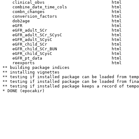
    clinical_obvs                           html  

    combine_date_time_cols                  html  

    combn_changes                           html  

    conversion_factors                      html  

    dob2age                                 html  

    eGFR                                    html  

    eGFR_adult_SCr                          html  

    eGFR_adult_SCr_SCysC                    html  

    eGFR_adult_SCysC                        html  

    eGFR_child_SCr                          html  

    eGFR_child_SCr_BUN                      html  

    eGFR_child_SCysC                        html  

    eGFR_pt_data                            html  

    reexports                               html  

** building package indices

** installing vignettes

** testing if installed package can be loaded from temp
** testing if installed package can be loaded from fina
** testing if installed package keeps a record of tempo