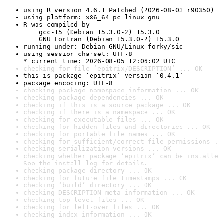
using R version 4.6.1 Patched (2026-08-03 r90350)
using platform: x86_64-pc-linux-gnu
R was compiled by

    gcc-15 (Debian 15.3.0-2) 15.3.0

    GNU Fortran (Debian 15.3.0-2) 15.3.0
running under: Debian GNU/Linux forky/sid
using session charset: UTF-8

* current time: 2026-08-05 12:06:02 UTC
checking for file ‘epitrix/DESCRIPTION’ ... OK
this is package ‘epitrix’ version ‘0.4.1’
package encoding: UTF-8
checking package namespace information ... OK
checking package dependencies ... OK
checking if this is a source package ... OK
checking if there is a namespace ... OK
checking for executable files ... OK
checking for hidden files and directories ... OK
checking for portable file names ... OK
checking for sufficient/correct file permissions .
checking serialization versions ... OK
checking whether package ‘epitrix’ can be installe
See the 
install log
 for details.
checking package directory ... OK
checking for future file timestamps ... OK
checking ‘build’ directory ... OK
checking DESCRIPTION meta-information ... OK
checking top-level files ... OK
checking for left-over files ... OK
checking index information ... OK