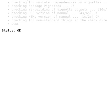
checking for unstated dependencies in vignettes ..
checking package vignettes ... OK
checking re-building of vignette outputs ... [10s/
checking PDF version of manual ... [4s/6s] OK
checking HTML version of manual ... [1s/2s] OK
checking for non-standard things in the check dire
DONE
Status: OK