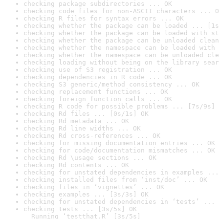
checking package subdirectories ... OK
checking code files for non-ASCII characters ... O
checking R files for syntax errors ... OK
checking whether the package can be loaded ... [1s
checking whether the package can be loaded with st
checking whether the package can be unloaded clean
checking whether the namespace can be loaded with 
checking whether the namespace can be unloaded cle
checking loading without being on the library sear
checking use of S3 registration ... OK
checking dependencies in R code ... OK
checking S3 generic/method consistency ... OK
checking replacement functions ... OK
checking foreign function calls ... OK
checking R code for possible problems ... [7s/9s] 
checking Rd files ... [0s/1s] OK
checking Rd metadata ... OK
checking Rd line widths ... OK
checking Rd cross-references ... OK
checking for missing documentation entries ... OK
checking for code/documentation mismatches ... OK
checking Rd \usage sections ... OK
checking Rd contents ... OK
checking for unstated dependencies in examples ...
checking installed files from ‘inst/doc’ ... OK
checking files in ‘vignettes’ ... OK
checking examples ... [3s/3s] OK
checking for unstated dependencies in ‘tests’ ... 
checking tests ... [3s/5s] OK

  Running ‘testthat.R’ [3s/5s]