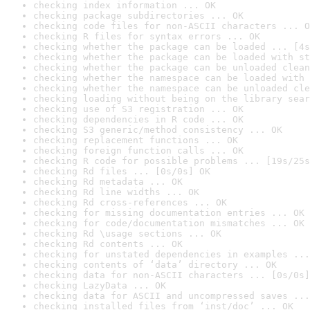
checking index information ... OK
checking package subdirectories ... OK
checking code files for non-ASCII characters ... O
checking R files for syntax errors ... OK
checking whether the package can be loaded ... [4s
checking whether the package can be loaded with st
checking whether the package can be unloaded clean
checking whether the namespace can be loaded with 
checking whether the namespace can be unloaded cle
checking loading without being on the library sear
checking use of S3 registration ... OK
checking dependencies in R code ... OK
checking S3 generic/method consistency ... OK
checking replacement functions ... OK
checking foreign function calls ... OK
checking R code for possible problems ... [19s/25s
checking Rd files ... [0s/0s] OK
checking Rd metadata ... OK
checking Rd line widths ... OK
checking Rd cross-references ... OK
checking for missing documentation entries ... OK
checking for code/documentation mismatches ... OK
checking Rd \usage sections ... OK
checking Rd contents ... OK
checking for unstated dependencies in examples ...
checking contents of ‘data’ directory ... OK
checking data for non-ASCII characters ... [0s/0s]
checking LazyData ... OK
checking data for ASCII and uncompressed saves ...
checking installed files from ‘inst/doc’ ... OK