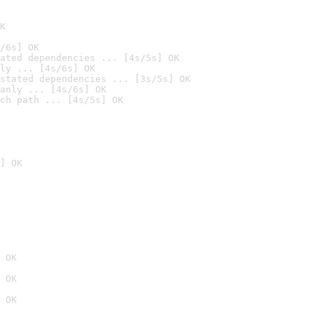
K
/6s] OK
ated dependencies ... [4s/5s] OK
ly ... [4s/6s] OK
stated dependencies ... [3s/5s] OK
anly ... [4s/6s] OK
ch path ... [4s/5s] OK
] OK
 OK
 OK
 OK