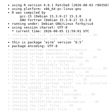
using R version 4.6.1 Patched (2026-08-03 r90350)
using platform: x86_64-pc-linux-gnu
R was compiled by

    gcc-15 (Debian 15.3.0-2) 15.3.0

    GNU Fortran (Debian 15.3.0-2) 15.3.0
running under: Debian GNU/Linux forky/sid
using session charset: UTF-8

* current time: 2026-08-05 11:59:01 UTC
checking for file ‘eirm/DESCRIPTION’ ... OK
checking extension type ... Package
this is package ‘eirm’ version ‘0.5’
package encoding: UTF-8
checking package namespace information ... OK
checking package dependencies ... OK
checking if this is a source package ... OK
checking if there is a namespace ... OK
checking for executable files ... OK
checking for hidden files and directories ... OK
checking for portable file names ... OK
checking for sufficient/correct file permissions .
checking serialization versions ... OK
checking whether package ‘eirm’ can be installed .
See the 
install log
 for details.
checking package directory ... OK
checking for future file timestamps ... OK
checking ‘build’ directory ... OK
checking DESCRIPTION meta-information ... OK
checking top-level files ... OK
checking for left-over files ... OK