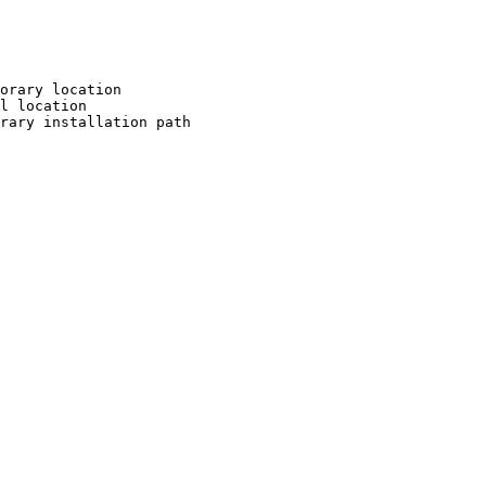
orary location

l location

rary installation path
