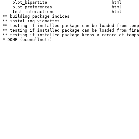
    plot_bipartite                          html  

    plot_preferences                        html  

    test_interactions                       html  

** building package indices

** installing vignettes

** testing if installed package can be loaded from temp
** testing if installed package can be loaded from fina
** testing if installed package keeps a record of tempo