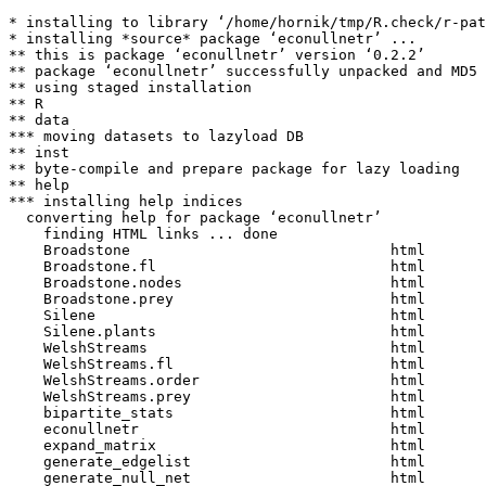
* installing to library ‘/home/hornik/tmp/R.check/r-pat
* installing *source* package ‘econullnetr’ ...

** this is package ‘econullnetr’ version ‘0.2.2’

** package ‘econullnetr’ successfully unpacked and MD5 
** using staged installation

** R

** data

*** moving datasets to lazyload DB

** inst

** byte-compile and prepare package for lazy loading

** help

*** installing help indices

  converting help for package ‘econullnetr’

    finding HTML links ... done

    Broadstone                              html  

    Broadstone.fl                           html  

    Broadstone.nodes                        html  

    Broadstone.prey                         html  

    Silene                                  html  

    Silene.plants                           html  

    WelshStreams                            html  

    WelshStreams.fl                         html  

    WelshStreams.order                      html  

    WelshStreams.prey                       html  

    bipartite_stats                         html  

    econullnetr                             html  

    expand_matrix                           html  

    generate_edgelist                       html  

    generate_null_net                       html  
