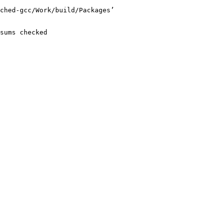
ched-gcc/Work/build/Packages’

sums checked
