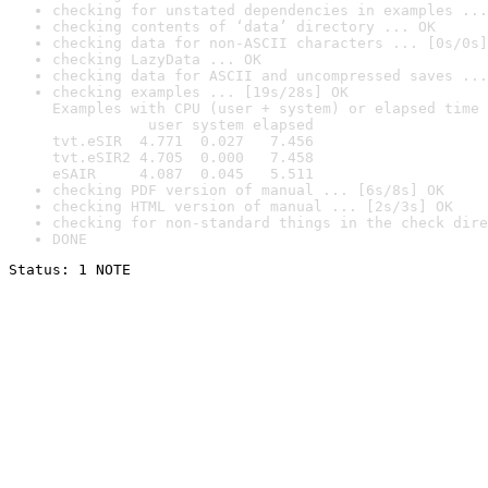
checking for unstated dependencies in examples ...
checking contents of ‘data’ directory ... OK
checking data for non-ASCII characters ... [0s/0s]
checking LazyData ... OK
checking data for ASCII and uncompressed saves ...
checking examples ... [19s/28s] OK

Examples with CPU (user + system) or elapsed time 
           user system elapsed

tvt.eSIR  4.771  0.027   7.456

tvt.eSIR2 4.705  0.000   7.458

eSAIR     4.087  0.045   5.511
checking PDF version of manual ... [6s/8s] OK
checking HTML version of manual ... [2s/3s] OK
checking for non-standard things in the check dire
DONE
Status: 1 NOTE