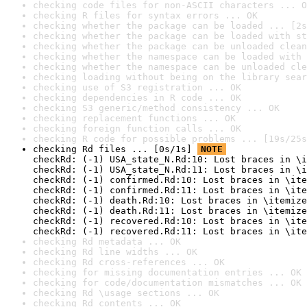
checking code files for non-ASCII characters ... O
checking R files for syntax errors ... OK
checking whether the package can be loaded ... [2s
checking whether the package can be loaded with st
checking whether the package can be unloaded clean
checking whether the namespace can be loaded with 
checking whether the namespace can be unloaded cle
checking loading without being on the library sear
checking use of S3 registration ... OK
checking dependencies in R code ... OK
checking S3 generic/method consistency ... OK
checking replacement functions ... OK
checking foreign function calls ... OK
checking R code for possible problems ... [19s/25s
checking Rd files ... [0s/1s] 
NOTE
checkRd: (-1) USA_state_N.Rd:10: Lost braces in \i
checkRd: (-1) USA_state_N.Rd:11: Lost braces in \i
checkRd: (-1) confirmed.Rd:10: Lost braces in \ite
checkRd: (-1) confirmed.Rd:11: Lost braces in \ite
checkRd: (-1) death.Rd:10: Lost braces in \itemize
checkRd: (-1) death.Rd:11: Lost braces in \itemize
checkRd: (-1) recovered.Rd:10: Lost braces in \ite
checkRd: (-1) recovered.Rd:11: Lost braces in \ite
checking Rd metadata ... OK
checking Rd line widths ... OK
checking Rd cross-references ... OK
checking for missing documentation entries ... OK
checking for code/documentation mismatches ... OK
checking Rd \usage sections ... OK
checking Rd contents ... OK