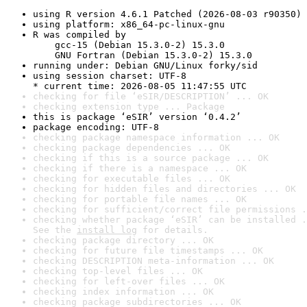
using R version 4.6.1 Patched (2026-08-03 r90350)
using platform: x86_64-pc-linux-gnu
R was compiled by

    gcc-15 (Debian 15.3.0-2) 15.3.0

    GNU Fortran (Debian 15.3.0-2) 15.3.0
running under: Debian GNU/Linux forky/sid
using session charset: UTF-8

* current time: 2026-08-05 11:47:55 UTC
checking for file ‘eSIR/DESCRIPTION’ ... OK
checking extension type ... Package
this is package ‘eSIR’ version ‘0.4.2’
package encoding: UTF-8
checking package namespace information ... OK
checking package dependencies ... OK
checking if this is a source package ... OK
checking if there is a namespace ... OK
checking for executable files ... OK
checking for hidden files and directories ... OK
checking for portable file names ... OK
checking for sufficient/correct file permissions .
checking whether package ‘eSIR’ can be installed .
See the 
install log
 for details.
checking package directory ... OK
checking for future file timestamps ... OK
checking DESCRIPTION meta-information ... OK
checking top-level files ... OK
checking for left-over files ... OK
checking index information ... OK
checking package subdirectories ... OK