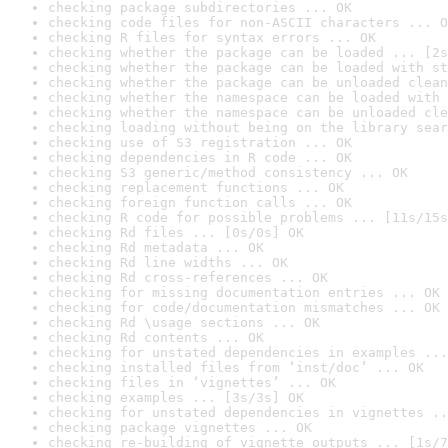
checking package subdirectories ... OK
checking code files for non-ASCII characters ... O
checking R files for syntax errors ... OK
checking whether the package can be loaded ... [2s
checking whether the package can be loaded with st
checking whether the package can be unloaded clean
checking whether the namespace can be loaded with 
checking whether the namespace can be unloaded cle
checking loading without being on the library sear
checking use of S3 registration ... OK
checking dependencies in R code ... OK
checking S3 generic/method consistency ... OK
checking replacement functions ... OK
checking foreign function calls ... OK
checking R code for possible problems ... [11s/15s
checking Rd files ... [0s/0s] OK
checking Rd metadata ... OK
checking Rd line widths ... OK
checking Rd cross-references ... OK
checking for missing documentation entries ... OK
checking for code/documentation mismatches ... OK
checking Rd \usage sections ... OK
checking Rd contents ... OK
checking for unstated dependencies in examples ...
checking installed files from ‘inst/doc’ ... OK
checking files in ‘vignettes’ ... OK
checking examples ... [3s/3s] OK
checking for unstated dependencies in vignettes ..
checking package vignettes ... OK
checking re-building of vignette outputs ... [1s/7