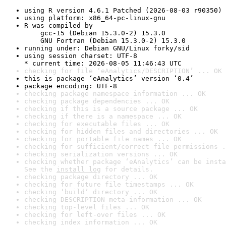
using R version 4.6.1 Patched (2026-08-03 r90350)
using platform: x86_64-pc-linux-gnu
R was compiled by

    gcc-15 (Debian 15.3.0-2) 15.3.0

    GNU Fortran (Debian 15.3.0-2) 15.3.0
running under: Debian GNU/Linux forky/sid
using session charset: UTF-8

* current time: 2026-08-05 11:46:43 UTC
checking for file ‘eAnalytics/DESCRIPTION’ ... OK
this is package ‘eAnalytics’ version ‘0.4’
package encoding: UTF-8
checking package namespace information ... OK
checking package dependencies ... OK
checking if this is a source package ... OK
checking if there is a namespace ... OK
checking for executable files ... OK
checking for hidden files and directories ... OK
checking for portable file names ... OK
checking for sufficient/correct file permissions .
checking serialization versions ... OK
checking whether package ‘eAnalytics’ can be insta
See the 
install log
 for details.
checking package directory ... OK
checking for future file timestamps ... OK
checking ‘build’ directory ... OK
checking DESCRIPTION meta-information ... OK
checking top-level files ... OK
checking for left-over files ... OK
checking index information ... OK