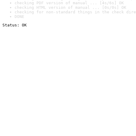
checking PDF version of manual ... [4s/6s] OK
checking HTML version of manual ... [0s/0s] OK
checking for non-standard things in the check dire
DONE
Status: OK