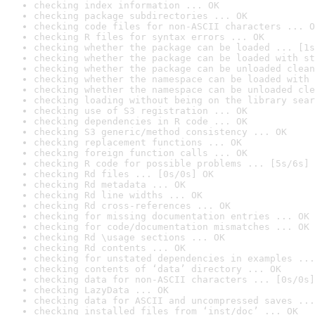
checking index information ... OK
checking package subdirectories ... OK
checking code files for non-ASCII characters ... O
checking R files for syntax errors ... OK
checking whether the package can be loaded ... [1s
checking whether the package can be loaded with st
checking whether the package can be unloaded clean
checking whether the namespace can be loaded with 
checking whether the namespace can be unloaded cle
checking loading without being on the library sear
checking use of S3 registration ... OK
checking dependencies in R code ... OK
checking S3 generic/method consistency ... OK
checking replacement functions ... OK
checking foreign function calls ... OK
checking R code for possible problems ... [5s/6s] 
checking Rd files ... [0s/0s] OK
checking Rd metadata ... OK
checking Rd line widths ... OK
checking Rd cross-references ... OK
checking for missing documentation entries ... OK
checking for code/documentation mismatches ... OK
checking Rd \usage sections ... OK
checking Rd contents ... OK
checking for unstated dependencies in examples ...
checking contents of ‘data’ directory ... OK
checking data for non-ASCII characters ... [0s/0s]
checking LazyData ... OK
checking data for ASCII and uncompressed saves ...
checking installed files from ‘inst/doc’ ... OK