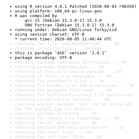
using R version 4.6.1 Patched (2026-08-03 r90350)
using platform: x86_64-pc-linux-gnu
R was compiled by

    gcc-15 (Debian 15.3.0-2) 15.3.0

    GNU Fortran (Debian 15.3.0-2) 15.3.0
running under: Debian GNU/Linux forky/sid
using session charset: UTF-8

* current time: 2026-08-05 11:40:44 UTC
checking for file ‘dsb/DESCRIPTION’ ... OK
checking extension type ... Package
this is package ‘dsb’ version ‘2.0.1’
package encoding: UTF-8
checking package namespace information ... OK
checking package dependencies ... OK
checking if this is a source package ... OK
checking if there is a namespace ... OK
checking for executable files ... OK
checking for hidden files and directories ... OK
checking for portable file names ... OK
checking for sufficient/correct file permissions .
checking serialization versions ... OK
checking whether package ‘dsb’ can be installed ..
See the 
install log
 for details.
checking package directory ... OK
checking for future file timestamps ... OK
checking ‘build’ directory ... OK
checking DESCRIPTION meta-information ... OK
checking top-level files ... OK
checking for left-over files ... OK