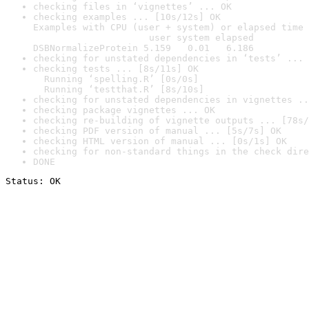
checking files in ‘vignettes’ ... OK
checking examples ... [10s/12s] OK

Examples with CPU (user + system) or elapsed time 
                     user system elapsed

DSBNormalizeProtein 5.159   0.01   6.186
checking for unstated dependencies in ‘tests’ ... 
checking tests ... [8s/11s] OK

  Running ‘spelling.R’ [0s/0s]

  Running ‘testthat.R’ [8s/10s]
checking for unstated dependencies in vignettes ..
checking package vignettes ... OK
checking re-building of vignette outputs ... [78s/
checking PDF version of manual ... [5s/7s] OK
checking HTML version of manual ... [0s/1s] OK
checking for non-standard things in the check dire
DONE
Status: OK