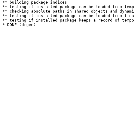
** building package indices

** testing if installed package can be loaded from temp
** checking absolute paths in shared objects and dynami
** testing if installed package can be loaded from fina
** testing if installed package keeps a record of tempo