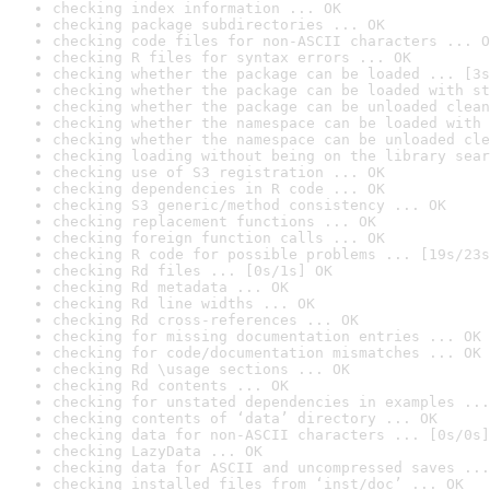
checking index information ... OK
checking package subdirectories ... OK
checking code files for non-ASCII characters ... O
checking R files for syntax errors ... OK
checking whether the package can be loaded ... [3s
checking whether the package can be loaded with st
checking whether the package can be unloaded clean
checking whether the namespace can be loaded with 
checking whether the namespace can be unloaded cle
checking loading without being on the library sear
checking use of S3 registration ... OK
checking dependencies in R code ... OK
checking S3 generic/method consistency ... OK
checking replacement functions ... OK
checking foreign function calls ... OK
checking R code for possible problems ... [19s/23s
checking Rd files ... [0s/1s] OK
checking Rd metadata ... OK
checking Rd line widths ... OK
checking Rd cross-references ... OK
checking for missing documentation entries ... OK
checking for code/documentation mismatches ... OK
checking Rd \usage sections ... OK
checking Rd contents ... OK
checking for unstated dependencies in examples ...
checking contents of ‘data’ directory ... OK
checking data for non-ASCII characters ... [0s/0s]
checking LazyData ... OK
checking data for ASCII and uncompressed saves ...
checking installed files from ‘inst/doc’ ... OK