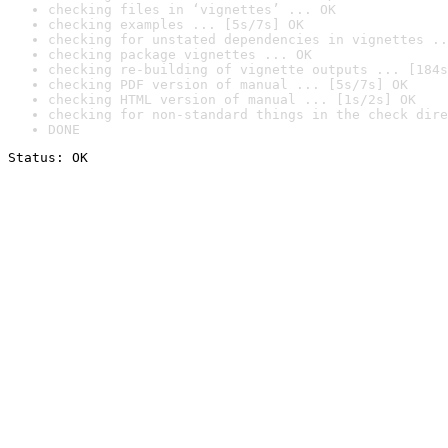
checking files in ‘vignettes’ ... OK
checking examples ... [5s/7s] OK
checking for unstated dependencies in vignettes ..
checking package vignettes ... OK
checking re-building of vignette outputs ... [184s
checking PDF version of manual ... [5s/7s] OK
checking HTML version of manual ... [1s/2s] OK
checking for non-standard things in the check dire
DONE
Status: OK