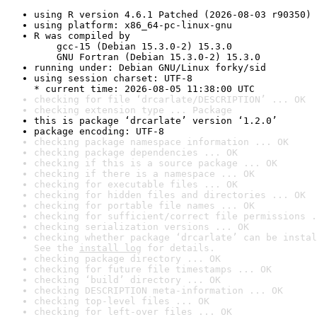
using R version 4.6.1 Patched (2026-08-03 r90350)
using platform: x86_64-pc-linux-gnu
R was compiled by

    gcc-15 (Debian 15.3.0-2) 15.3.0

    GNU Fortran (Debian 15.3.0-2) 15.3.0
running under: Debian GNU/Linux forky/sid
using session charset: UTF-8

* current time: 2026-08-05 11:38:00 UTC
checking for file ‘drcarlate/DESCRIPTION’ ... OK
checking extension type ... Package
this is package ‘drcarlate’ version ‘1.2.0’
package encoding: UTF-8
checking package namespace information ... OK
checking package dependencies ... OK
checking if this is a source package ... OK
checking if there is a namespace ... OK
checking for executable files ... OK
checking for hidden files and directories ... OK
checking for portable file names ... OK
checking for sufficient/correct file permissions .
checking serialization versions ... OK
checking whether package ‘drcarlate’ can be instal
See the 
install log
 for details.
checking package directory ... OK
checking for future file timestamps ... OK
checking ‘build’ directory ... OK
checking DESCRIPTION meta-information ... OK
checking top-level files ... OK
checking for left-over files ... OK