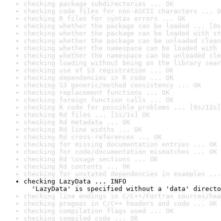
checking package subdirectories ... OK
checking code files for non-ASCII characters ... O
checking R files for syntax errors ... OK
checking whether the package can be loaded ... [0s
checking whether the package can be loaded with st
checking whether the package can be unloaded clean
checking whether the namespace can be loaded with 
checking whether the namespace can be unloaded cle
checking loading without being on the library sear
checking use of S3 registration ... OK
checking dependencies in R code ... OK
checking S3 generic/method consistency ... OK
checking replacement functions ... OK
checking foreign function calls ... OK
checking R code for possible problems ... [9s/12s]
checking Rd files ... [1s/1s] OK
checking Rd metadata ... OK
checking Rd line widths ... OK
checking Rd cross-references ... OK
checking for missing documentation entries ... OK
checking for code/documentation mismatches ... OK
checking Rd \usage sections ... OK
checking Rd contents ... OK
checking for unstated dependencies in examples ...
checking LazyData ... INFO

  'LazyData' is specified without a 'data' directo
checking line endings in C/C++/Fortran sources/hea
checking pragmas in C/C++ headers and code ... OK
checking compilation flags used ... OK
checking compiled code ... OK