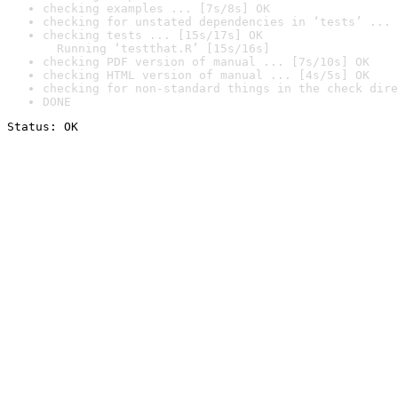
checking examples ... [7s/8s] OK
checking for unstated dependencies in ‘tests’ ... 
checking tests ... [15s/17s] OK

  Running ‘testthat.R’ [15s/16s]
checking PDF version of manual ... [7s/10s] OK
checking HTML version of manual ... [4s/5s] OK
checking for non-standard things in the check dire
DONE
Status: OK