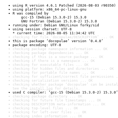
using R version 4.6.1 Patched (2026-08-03 r90350)
using platform: x86_64-pc-linux-gnu
R was compiled by

    gcc-15 (Debian 15.3.0-2) 15.3.0

    GNU Fortran (Debian 15.3.0-2) 15.3.0
running under: Debian GNU/Linux forky/sid
using session charset: UTF-8

* current time: 2026-08-05 11:34:42 UTC
checking for file ‘docopulae/DESCRIPTION’ ... OK
this is package ‘docopulae’ version ‘0.4.0’
package encoding: UTF-8
checking package namespace information ... OK
checking package dependencies ... OK
checking if this is a source package ... OK
checking if there is a namespace ... OK
checking for executable files ... OK
checking for hidden files and directories ... OK
checking for portable file names ... OK
checking for sufficient/correct file permissions .
checking serialization versions ... OK
checking whether package ‘docopulae’ can be instal
See the 
install log
 for details.
used C compiler: ‘gcc-15 (Debian 15.3.0-2) 15.3.0’
checking package directory ... OK
checking for future file timestamps ... OK
checking DESCRIPTION meta-information ... OK
checking top-level files ... OK
checking for left-over files ... OK
checking index information ... OK