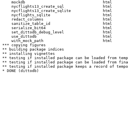
    mockdb                                  html  

    nycflights13_create_sql                 html  

    nycflights13_create_sqlite              html  

    nycflights_sqlite                       html  

    redact_columns                          html  

    sanitize_table_id                       html  

    serialize_bit64                         html  

    set_dittodb_debug_level                 html  

    use_dittodb                             html  

    with_mock_path                          html  

*** copying figures

** building package indices

** installing vignettes

** testing if installed package can be loaded from temp
** testing if installed package can be loaded from fina
** testing if installed package keeps a record of tempo