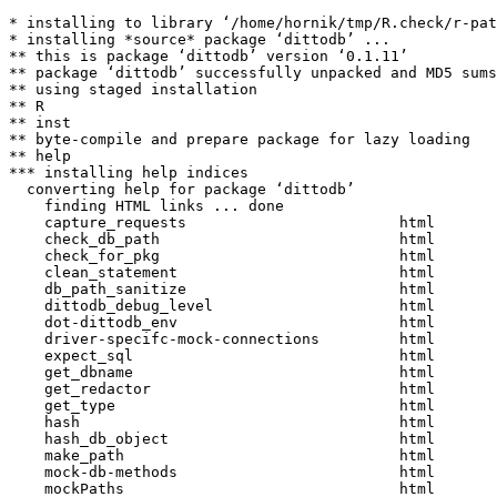
* installing to library ‘/home/hornik/tmp/R.check/r-pat
* installing *source* package ‘dittodb’ ...

** this is package ‘dittodb’ version ‘0.1.11’

** package ‘dittodb’ successfully unpacked and MD5 sums
** using staged installation

** R

** inst

** byte-compile and prepare package for lazy loading

** help

*** installing help indices

  converting help for package ‘dittodb’

    finding HTML links ... done

    capture_requests                        html  

    check_db_path                           html  

    check_for_pkg                           html  

    clean_statement                         html  

    db_path_sanitize                        html  

    dittodb_debug_level                     html  

    dot-dittodb_env                         html  

    driver-specifc-mock-connections         html  

    expect_sql                              html  

    get_dbname                              html  

    get_redactor                            html  

    get_type                                html  

    hash                                    html  

    hash_db_object                          html  

    make_path                               html  

    mock-db-methods                         html  

    mockPaths                               html  
