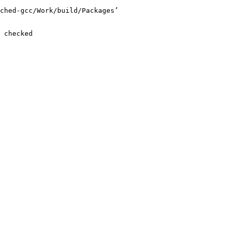
ched-gcc/Work/build/Packages’

 checked
