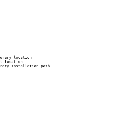
orary location

l location

rary installation path
