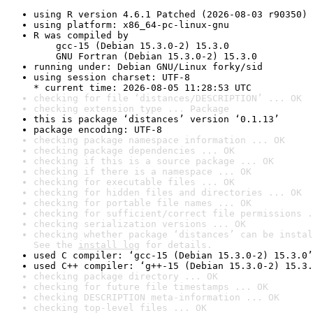
using R version 4.6.1 Patched (2026-08-03 r90350)
using platform: x86_64-pc-linux-gnu
R was compiled by

    gcc-15 (Debian 15.3.0-2) 15.3.0

    GNU Fortran (Debian 15.3.0-2) 15.3.0
running under: Debian GNU/Linux forky/sid
using session charset: UTF-8

* current time: 2026-08-05 11:28:53 UTC
checking for file ‘distances/DESCRIPTION’ ... OK
checking extension type ... Package
this is package ‘distances’ version ‘0.1.13’
package encoding: UTF-8
checking package namespace information ... OK
checking package dependencies ... OK
checking if this is a source package ... OK
checking if there is a namespace ... OK
checking for executable files ... OK
checking for hidden files and directories ... OK
checking for portable file names ... OK
checking for sufficient/correct file permissions .
checking serialization versions ... OK
checking whether package ‘distances’ can be instal
See the 
install log
 for details.
used C compiler: ‘gcc-15 (Debian 15.3.0-2) 15.3.0’
used C++ compiler: ‘g++-15 (Debian 15.3.0-2) 15.3.
checking package directory ... OK
checking for future file timestamps ... OK
checking DESCRIPTION meta-information ... OK
checking top-level files ... OK