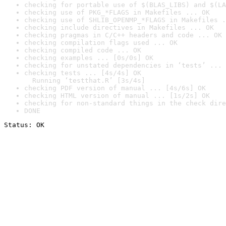
checking for portable use of $(BLAS_LIBS) and $(LA
checking use of PKG_*FLAGS in Makefiles ... OK
checking use of SHLIB_OPENMP_*FLAGS in Makefiles .
checking include directives in Makefiles ... OK
checking pragmas in C/C++ headers and code ... OK
checking compilation flags used ... OK
checking compiled code ... OK
checking examples ... [0s/0s] OK
checking for unstated dependencies in ‘tests’ ... 
checking tests ... [4s/4s] OK

  Running ‘testthat.R’ [3s/4s]
checking PDF version of manual ... [4s/6s] OK
checking HTML version of manual ... [1s/2s] OK
checking for non-standard things in the check dire
DONE
Status: OK