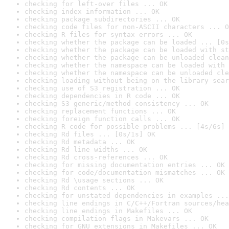
checking for left-over files ... OK
checking index information ... OK
checking package subdirectories ... OK
checking code files for non-ASCII characters ... O
checking R files for syntax errors ... OK
checking whether the package can be loaded ... [0s
checking whether the package can be loaded with st
checking whether the package can be unloaded clean
checking whether the namespace can be loaded with 
checking whether the namespace can be unloaded cle
checking loading without being on the library sear
checking use of S3 registration ... OK
checking dependencies in R code ... OK
checking S3 generic/method consistency ... OK
checking replacement functions ... OK
checking foreign function calls ... OK
checking R code for possible problems ... [4s/6s] 
checking Rd files ... [0s/1s] OK
checking Rd metadata ... OK
checking Rd line widths ... OK
checking Rd cross-references ... OK
checking for missing documentation entries ... OK
checking for code/documentation mismatches ... OK
checking Rd \usage sections ... OK
checking Rd contents ... OK
checking for unstated dependencies in examples ...
checking line endings in C/C++/Fortran sources/hea
checking line endings in Makefiles ... OK
checking compilation flags in Makevars ... OK
checking for GNU extensions in Makefiles ... OK