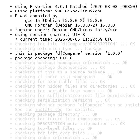
using R version 4.6.1 Patched (2026-08-03 r90350)
using platform: x86_64-pc-linux-gnu
R was compiled by

    gcc-15 (Debian 15.3.0-2) 15.3.0

    GNU Fortran (Debian 15.3.0-2) 15.3.0
running under: Debian GNU/Linux forky/sid
using session charset: UTF-8

* current time: 2026-08-05 11:22:59 UTC
checking for file ‘dfCompare/DESCRIPTION’ ... OK
checking extension type ... Package
this is package ‘dfCompare’ version ‘1.0.0’
package encoding: UTF-8
checking package namespace information ... OK
checking package dependencies ... OK
checking if this is a source package ... OK
checking if there is a namespace ... OK
checking for executable files ... OK
checking for hidden files and directories ... OK
checking for portable file names ... OK
checking for sufficient/correct file permissions .
checking serialization versions ... OK
checking whether package ‘dfCompare’ can be instal
See the 
install log
 for details.
checking package directory ... OK
checking for future file timestamps ... OK
checking DESCRIPTION meta-information ... OK
checking top-level files ... OK
checking for left-over files ... OK
checking index information ... OK