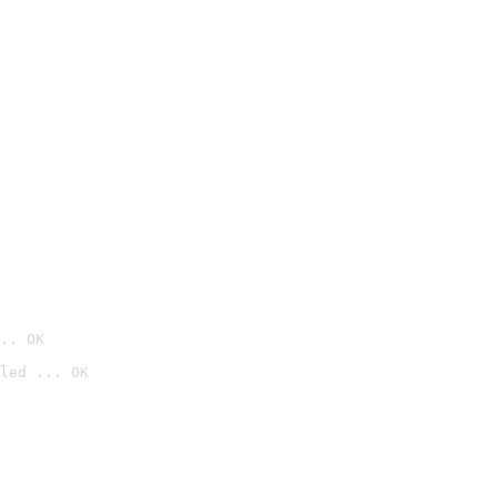
.. OK
led ... OK
