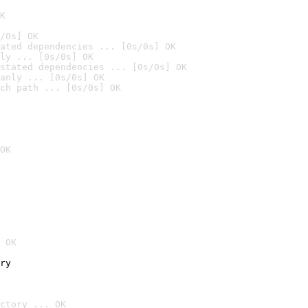
K
/0s] OK
ated dependencies ... [0s/0s] OK
ly ... [0s/0s] OK
stated dependencies ... [0s/0s] OK
anly ... [0s/0s] OK
ch path ... [0s/0s] OK
OK
 OK
ry
ctory ... OK