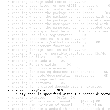
checking package subdirectories ... OK
checking code files for non-ASCII characters ... O
checking R files for syntax errors ... OK
checking whether the package can be loaded ... [0s
checking whether the package can be loaded with st
checking whether the package can be unloaded clean
checking whether the namespace can be loaded with 
checking whether the namespace can be unloaded cle
checking loading without being on the library sear
checking use of S3 registration ... OK
checking dependencies in R code ... OK
checking S3 generic/method consistency ... OK
checking replacement functions ... OK
checking foreign function calls ... OK
checking R code for possible problems ... [3s/4s] 
checking Rd files ... [0s/1s] OK
checking Rd metadata ... OK
checking Rd line widths ... OK
checking Rd cross-references ... OK
checking for missing documentation entries ... OK
checking for code/documentation mismatches ... OK
checking Rd \usage sections ... OK
checking Rd contents ... OK
checking for unstated dependencies in examples ...
checking LazyData ... INFO

  'LazyData' is specified without a 'data' directo
checking examples ... [0s/1s] OK
checking PDF version of manual ... [4s/5s] OK
checking HTML version of manual ... [0s/0s] OK
checking for non-standard things in the check dire