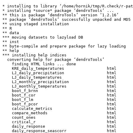
* installing to library ‘/home/hornik/tmp/R.check/r-pat
* installing *source* package ‘dendroTools’ ...

** this is package ‘dendroTools’ version ‘1.2.16’

** package ‘dendroTools’ successfully unpacked and MD5 
** using staged installation

** R

** data

*** moving datasets to lazyload DB

** inst

** byte-compile and prepare package for lazy loading

** help

*** installing help indices

  converting help for package ‘dendroTools’

    finding HTML links ... done

    KRE_daily_temperatures                  html  

    LJ_daily_precipitation                  html  

    LJ_daily_temperatures                   html  

    LJ_monthly_precipitation                html  

    LJ_monthly_temperatures                 html  

    boot_f_brnn                             html  

    boot_f_cor                              html  

    boot_f_lm                               html  

    boot_f_pcor                             html  

    calculate_metrics                       html  

    compare_methods                         html  

    count_ones                              html  

    critical_r                              html  

    daily_response                          html  

    daily_response_seascorr                 html  
