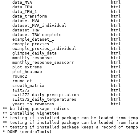
    data_MVA                                html  

    data_TRW                                html  

    data_TRW_1                              html  

    data_transform                          html  

    dataset_MVA                             html  

    dataset_MVA_individual                  html  

    dataset_TRW                             html  

    dataset_TRW_complete                    html  

    example_dataset_1                       html  

    example_proxies_1                       html  

    example_proxies_individual              html  

    glimpse_daily_data                      html  

    monthly_response                        html  

    monthly_response_seascorr               html  

    plot_extreme                            html  

    plot_heatmap                            html  

    round2                                  html  

    round_df                                html  

    smooth_matrix                           html  

    swit272                                 html  

    swit272_daily_precipitation             html  

    swit272_daily_temperatures              html  

    years_to_rownames                       html  

** building package indices

** installing vignettes

** testing if installed package can be loaded from temp
** testing if installed package can be loaded from fina
** testing if installed package keeps a record of tempo